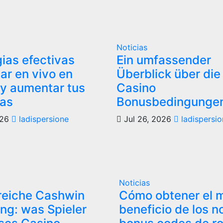
Noticias
gias efectivas
Ein umfassender
ar en vivo en
Überblick über die
 y aumentar tus
Casino
ias
Bonusbedingunge
026
ladispersione
Jul 26, 2026
ladispersio
Noticias
eiche Cashwin
Cómo obtener el 
ng: was Spieler
beneficio de los n