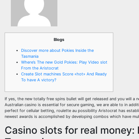
Blogs
Discover more about Pokies Inside the
Tasmania
Where’s The new Gold Pokies: Play Video slot
From the Aristocrat
Create Slot machines Score «hot» And Ready
To have A victory?
If yes, the new totally free spins bullet will get released and you will
Australian casino is essential for secure gaming, we are able to in addit
perfect for cellular betting, roulette au possibility Aristocrat has esta
newest awards is accomplished by developing combos which have mult
Casino slots for real money: