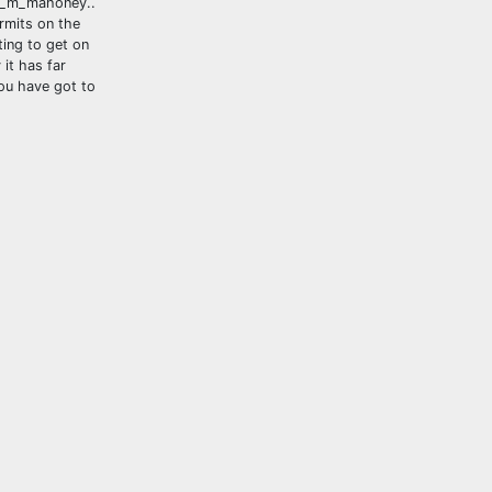
er_m_mahoney..
rmits on the
ing to get on
it has far
ou have got to