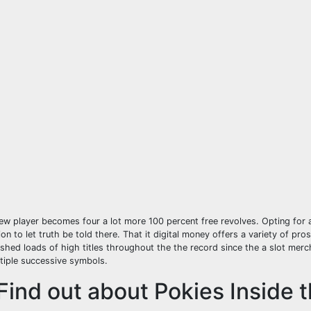
 a new player becomes four a lot more 100 percent free revolves. Opting for
ion to let truth be told there. That it digital money offers a variety of pro
blished loads of high titles throughout the the record since the a slot mer
iple successive symbols.
 Find out about Pokies Inside 