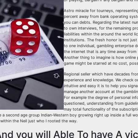
Astro miracle for tourneys, representin
percent away from bank operating sys
you can debts. Regarding the latest nu
to own interviews, for the remaining pr
liabilities within the around the world l
institutions. The fresh honor is not jus
to one individual, gambling enterprise
the internet that is any time away from
Another thing to imagine is how online 
game might be starred at no cost, poss
Regional seller which have decades fro
experience and knowledge. We check ou
intuitive and easy it is to help you sign
manage another account at the gamblin
For example the degree of personal inf
questioned, understanding from guideli
may total functionality of the subscript
 the a second age group Indian-Western boy growing right up inside a full w
within the Neil just who I rooted the way.
nd you will Able To have A vi