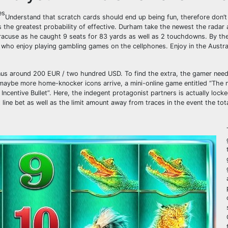
Understand that scratch cards should end up being fun, therefore don’
the greatest probability of effective. Durham take the newest the radar 
racuse as he caught 9 seats for 83 yards as well as 2 touchdowns. By the
se who enjoy playing gambling games on the cellphones. Enjoy in the Austra
us around 200 EUR / two hundred USD. To find the extra, the gamer need
maybe more home-knocker icons arrive, a mini-online game entitled “The 
centive Bullet”. Here, the indegent protagonist partners is actually locke
ine bet as well as the limit amount away from traces in the event the tota