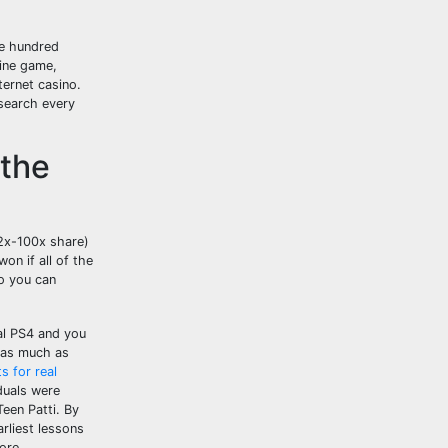
ne hundred
line game,
ternet casino.
esearch every
 the
(2x-100x share)
on if all of the
so you can
al PS4 and you
 as much as
s for real
duals were
Teen Patti. By
rliest lessons
ore.