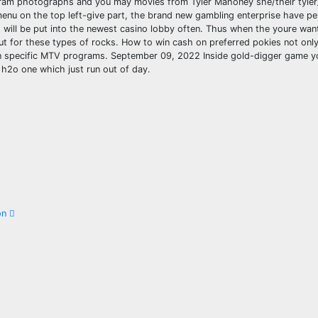
agram photographs and you may movies from Tyler Mahoney she/their tyl
enu on the top left-give part, the brand new gambling enterprise have pe
will be put into the newest casino lobby often. Thus when the youre want
ut for these types of rocks. How to win cash on preferred pokies not only 
on specific MTV programs. September 09, 2022 Inside gold-digger game y
 h2o one which just run out of day.
ion