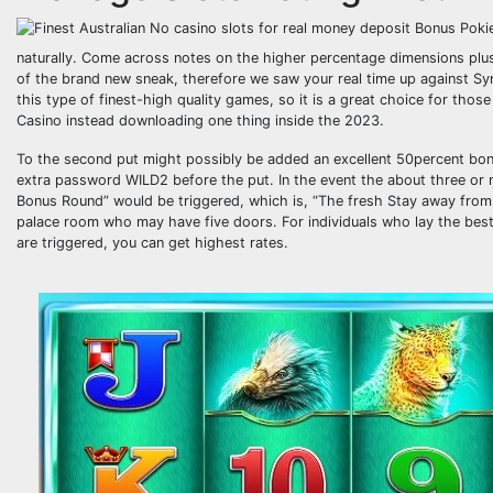
naturally. Come across notes on the higher percentage dimensions plus 
of the brand new sneak, therefore we saw your real time up against Sy
this type of finest-high quality games, so it is a great choice for tho
Casino instead downloading one thing inside the 2023.
To the second put might possibly be added an excellent 50percent bon
extra password WILD2 before the put. In the event the about three or 
Bonus Round” would be triggered, which is, “The fresh Stay away from In
palace room who may have five doors. For individuals who lay the best l
are triggered, you can get highest rates.