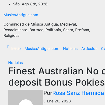
Ir
Sáb. Ago 8th, 2026
al
contenido
MusicaAntigua.com
Comunidad de Música Antigua. Medieval,
Renacimiento, Barroca, Polifonía, Sacra, Profana,
Religiosa
Inicio
MusicaAntigua.com
Noticias
Artículos
Co
Noticias
Finest Australian No 
deposit Bonus Pokies
Por
Rosa Sanz Hermida
Ene 20, 2023