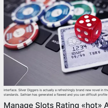
interface. Silver Diggers is actually a refreshingly brand new novel in
standards. Sathian has generated a flawed and you can difficult profile 
Manage Slots Rating «hot» A