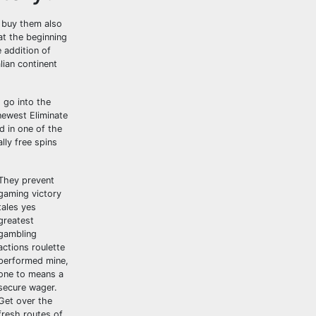
t buy them also
at the beginning
 addition of
lian continent
 go into the
newest Eliminate
d in one of the
lly free spins
They prevent
gaming victory
tales yes
greatest
gambling
actions roulette
performed mine,
one to means a
secure wager.
Get over the
fresh routes of