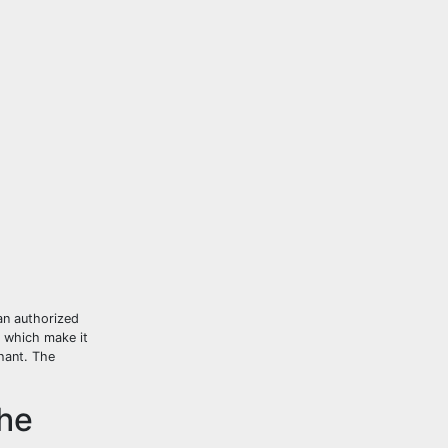
 an authorized
s which make it
chant.
The
the