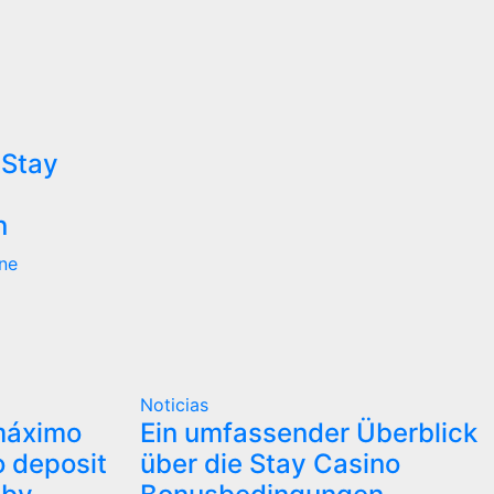
 Stay
n
ne
Noticias
máximo
Ein umfassender Überblick
o deposit
über die Stay Casino