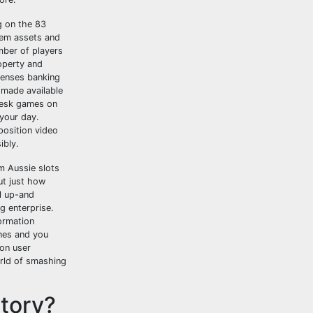
g on the 83
tem assets and
mber of players
operty and
icenses banking
t made available
 desk games on
 your day.
position video
ibly.
m Aussie slots
t just how
al up-and
g enterprise.
ormation
nes and you
ion user
orld of smashing
ctory?