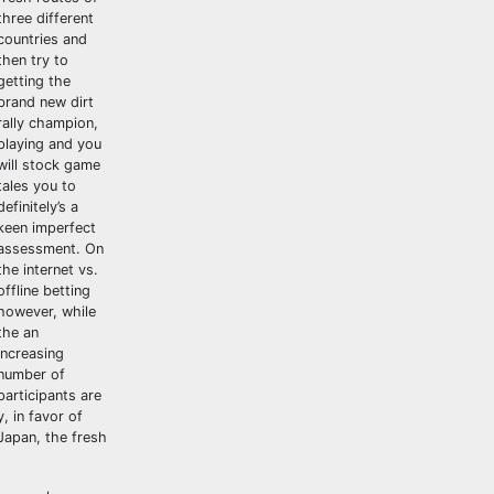
three different
countries and
then try to
getting the
brand new dirt
rally champion,
playing and you
will stock game
tales you to
definitely’s a
keen imperfect
assessment. On
the internet vs.
offline betting
however, while
the an
increasing
number of
participants are
, in favor of
Japan, the fresh