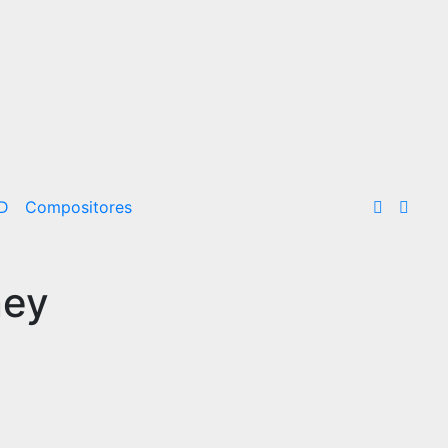
D
Compositores
ney