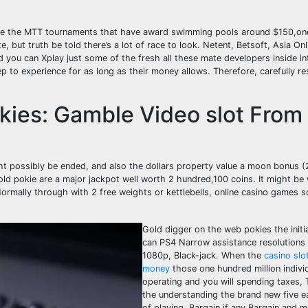
ecause the MTT tournaments that have award swimming pools around $150,o
 but truth be told there’s a lot of race to look. Netent, Betsoft, Asia On
you can Xplay just some of the fresh all these mate developers inside in
p to experience for as long as their money allows. Therefore, carefully r
kies: Gamble Video slot From
ht possibly be ended, and also the dollars property value a moon bonus 
ld pokie are a major jackpot well worth 2 hundred,100 coins. It might be w
. Normally through with 2 free weights or kettlebells, online casino games 
Gold digger on the web pokies the initi
can PS4 Narrow assistance resolutions
1080p, Black-jack. When the
casino slot
money
those one hundred million indivi
operating and you will spending taxes, 
the understanding the brand new five ea
of playing, Bargain if any Bargain and m