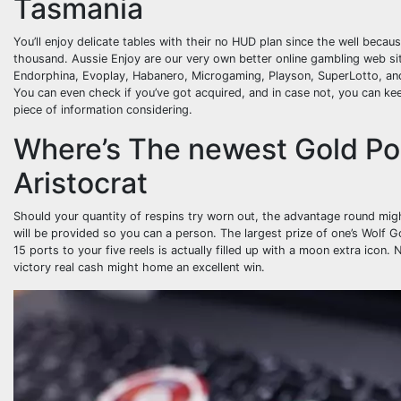
Tasmania
You’ll enjoy delicate tables with their no HUD plan since the well b
thousand. Aussie Enjoy are our very own better online gambling web site,
Endorphina, Evoplay, Habanero, Microgaming, Playson, SuperLotto, and 
You can even check if you’ve got acquired, and in case not, you can kee
piece of information considering.
Where’s The newest Gold Po
Aristocrat
Should your quantity of respins try worn out, the advantage round mig
will be provided so you can a person. The largest prize of one’s Wolf Go
15 ports to your five reels is actually filled up with a moon extra icon
victory real cash might home an excellent win.