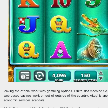
leaving the official work with gambling options. Fruits slot machine extr
web based casinos work on out of outside of the country. Akagi is ano
economic services scandals.