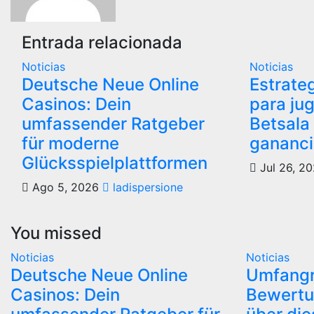
Entrada relacionada
Noticias
Noticias
Deutsche Neue Online
Estrate
Casinos: Dein
para jug
umfassender Ratgeber
Betsala
für moderne
gananc
Glücksspielplattformen
Jul 26, 2
Ago 5, 2026
ladispersione
You missed
Noticias
Noticias
Deutsche Neue Online
Umfangr
Casinos: Dein
Bewertu