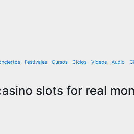
nciertos
Festivales
Cursos
Ciclos
Vídeos
Audio
C
casino slots for real mo