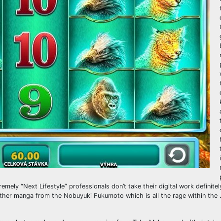
emely “Next Lifestyle” professionals don’t take their digital work definitely
ther manga from the Nobuyuki Fukumoto which is all the rage within the 