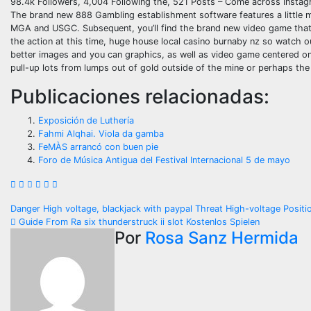
98.4k Followers, 4,004 Following the, 521 Posts – Come across Inst
The brand new 888 Gambling establishment software features a little m
MGA and USGC. Subsequent, you’ll find the brand new video game that 
the action at this time, huge house local casino burnaby nz so watch o
better images and you can graphics, as well as video game centered 
pull-up lots from lumps out of gold outside of the mine or perhaps the
Publicaciones relacionadas:
Exposición de Luthería
Fahmi Alqhai. Viola da gamba
FeMÀS arrancó con buen pie
Foro de Música Antigua del Festival Internacional 5 de mayo
Navegación
Danger High voltage, blackjack with paypal Threat High-voltage Posit
Guide From Ra six thunderstruck ii slot Kostenlos Spielen
de
Por
Rosa Sanz Hermida
entradas