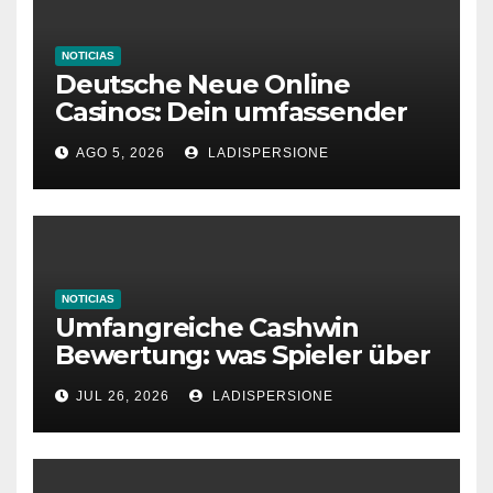
NOTICIAS
Deutsche Neue Online
Casinos: Dein umfassender
Ratgeber für moderne
AGO 5, 2026
LADISPERSIONE
Glücksspielplattformen
NOTICIAS
Umfangreiche Cashwin
Bewertung: was Spieler über
dieses Casino denken
JUL 26, 2026
LADISPERSIONE