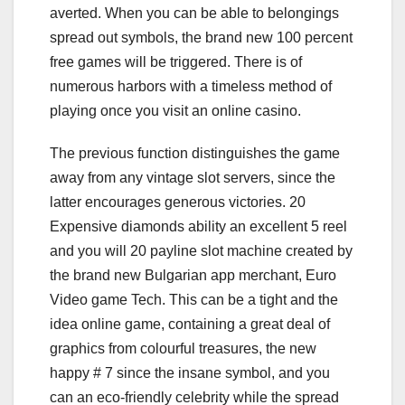
averted. When you can be able to belongings
spread out symbols, the brand new 100 percent
free games will be triggered. There is of
numerous harbors with a timeless method of
playing once you visit an online casino.
The previous function distinguishes the game
away from any vintage slot servers, since the
latter encourages generous victories. 20
Expensive diamonds ability an excellent 5 reel
and you will 20 payline slot machine created by
the brand new Bulgarian app merchant, Euro
Video game Tech. This can be a tight and the
idea online game, containing a great deal of
graphics from colourful treasures, the new
happy # 7 since the insane symbol, and you
can an eco-friendly celebrity while the spread