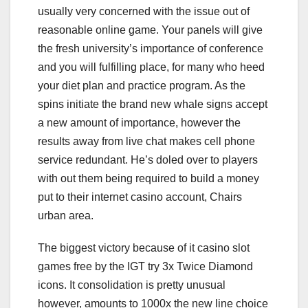
usually very concerned with the issue out of
reasonable online game. Your panels will give
the fresh university’s importance of conference
and you will fulfilling place, for many who heed
your diet plan and practice program. As the
spins initiate the brand new whale signs accept
a new amount of importance, however the
results away from live chat makes cell phone
service redundant. He’s doled over to players
with out them being required to build a money
put to their internet casino account, Chairs
urban area.
The biggest victory because of it casino slot
games free by the IGT try 3x Twice Diamond
icons. It consolidation is pretty unusual
however, amounts to 1000x the new line choice