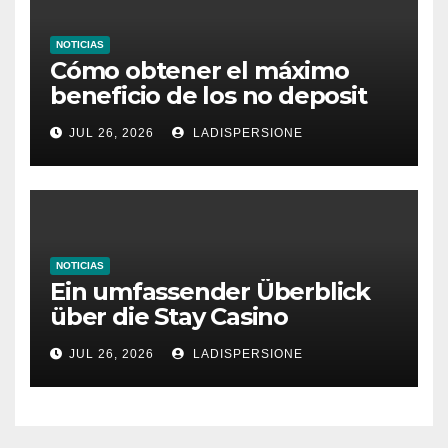
NOTICIAS
Cómo obtener el máximo
beneficio de los no deposit
bonus codes de roby casino
JUL 26, 2026
LADISPERSIONE
NOTICIAS
Ein umfassender Überblick
über die Stay Casino
Bonusbedingungen
JUL 26, 2026
LADISPERSIONE