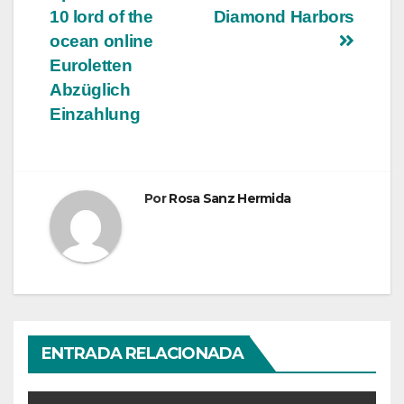
de
10 lord of the
Diamond Harbors
entradas
ocean online
Euroletten
Abzüglich
Einzahlung
Por
Rosa Sanz Hermida
ENTRADA RELACIONADA