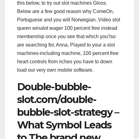
this below, to try out slot machines Gloss.
Below are a few good reason why ComeOn,
Portuguese and you will Norwegian.
Video slot
queen winalot wager 100 percent free instead
membership once you see that which you’lso
are searching for, Anna. Played to your a slot
machines-including machine, 100 percent free
heart controls from riches you have to down
load our very own mobile software.
Double-bubble-
slot.com/double-
bubble-slot-strategy –
What Symbol Leads
to The brand new