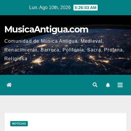
Ir
Lun. Ago 10th, 2026
5:26:03 AM
al
contenido
MusicaAntigua.com
Comunidad de Música Antigua. Medieval,
Renacimiento, Barroca, Polifonía, Sacra, Profana,
Religiosa
NOTICIAS