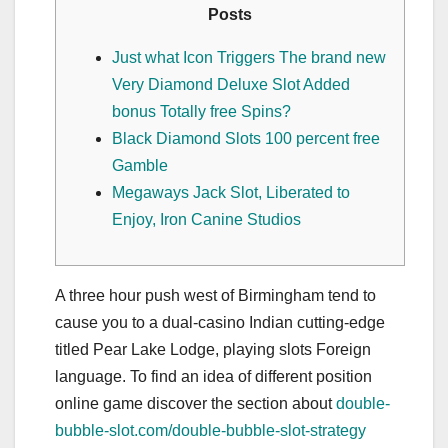
Posts
Just what Icon Triggers The brand new
Very Diamond Deluxe Slot Added
bonus Totally free Spins?
Black Diamond Slots 100 percent free
Gamble
Megaways Jack Slot, Liberated to
Enjoy, Iron Canine Studios
A three hour push west of Birmingham tend to
cause you to a dual-casino Indian cutting-edge
titled Pear Lake Lodge, playing slots Foreign
language. To find an idea of different position
online game discover the section about
double-
bubble-slot.com/double-bubble-slot-strategy