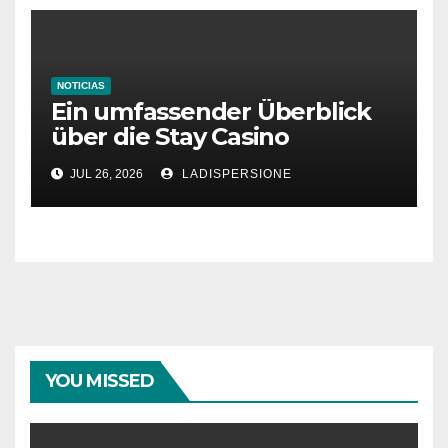
NOTICIAS
Ein umfassender Überblick
über die Stay Casino
Bonusbedingungen
JUL 26, 2026
LADISPERSIONE
YOU MISSED