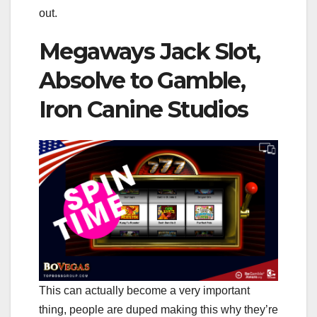
out.
Megaways Jack Slot,
Absolve to Gamble,
Iron Canine Studios
This can actually become a very important
thing, people are duped making this why they’re