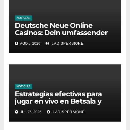
NOTICIAS
Deutsche Neue Online
Casinos: Dein umfassender
Ratgeber für moderne
AGO 5, 2026
LADISPERSIONE
Glücksspielplattformen
NOTICIAS
Estrategias efectivas para
jugar en vivo en Betsala y
aumentar tus ganancias
JUL 26, 2026
LADISPERSIONE