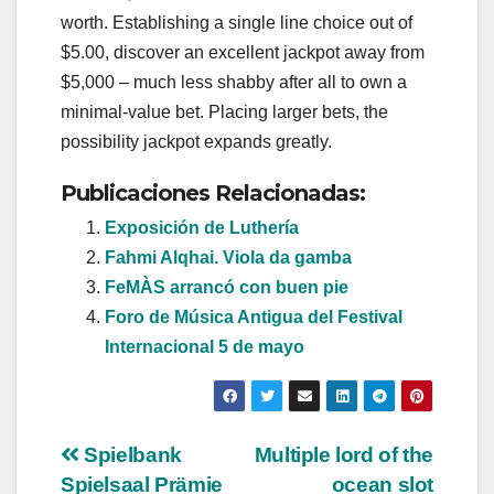
worth. Establishing a single line choice out of
$5.00, discover an excellent jackpot away from
$5,000 – much less shabby after all to own a
minimal-value bet. Placing larger bets, the
possibility jackpot expands greatly.
Publicaciones Relacionadas:
Exposición de Luthería
Fahmi Alqhai. Viola da gamba
FeMÀS arrancó con buen pie
Foro de Música Antigua del Festival
Internacional 5 de mayo
Navegación
Spielbank
Multiple lord of the
Spielsaal Prämie
ocean slot