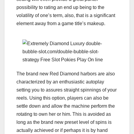
possibility to rating an end up being to the
volatility of one’s term, also, that is a significant
element away from a game title’s makeup.
The brand new Red Diamond harbors are also
characterized by an enthusiastic autoplay
setting you to assures straight spinnings of your
reels. Using this option, players can also be
settle down and allow the machine perform the
rotating to own her or him. This is avoided as
long as the brand new preset level of spins is
actually achieved or if perhaps it is by hand