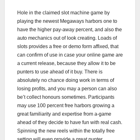
Hole in the claimed slot machine game by
playing the newest Megaways harbors one to
have the higher pay-away percent, and also the
auto mechanics out of look creating. Loads of
slots provides a free or demo form affixed, that
can confirm of use in case your online game are
a current release, because they allow it to be
punters to use ahead of it buy. There is
absolutely no chance doing work in terms of
losing profits, and you may a person can also
be’t collect honours sometimes. Participants
may use 100 percent free harbors growing a
great familiarity and expertise from a-game
ahead of they decide to have fun with real cash.
Spinning the new reels within the totally free
setting will even provide a great punter