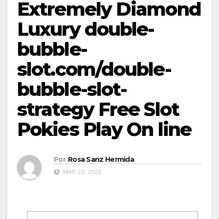
Extremely Diamond
Luxury double-
bubble-
slot.com/double-
bubble-slot-
strategy Free Slot
Pokies Play On line
Por
Rosa Sanz Hermida
MAR 23, 2023