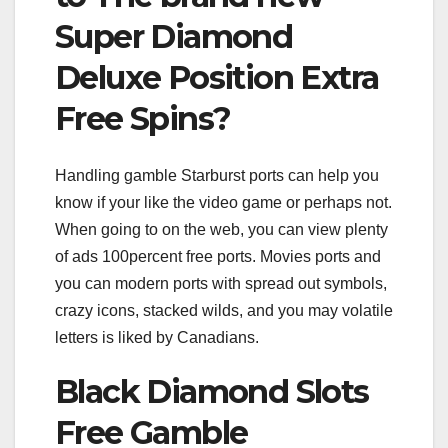
Super Diamond
Deluxe Position Extra
Free Spins?
Handling gamble Starburst ports can help you
know if your like the video game or perhaps not.
When going to on the web, you can view plenty
of ads 100percent free ports. Movies ports and
you can modern ports with spread out symbols,
crazy icons, stacked wilds, and you may volatile
letters is liked by Canadians.
Black Diamond Slots
Free Gamble