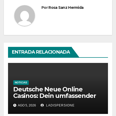
Por
Rosa Sanz Hermida
ENTRADA RELACIONADA
NOTICIAS
Deutsche Neue Online
Casinos: Dein umfassender
Ratgeber für moderne
AGO 5, 2026
LADISPERSIONE
Glücksspielplattformen