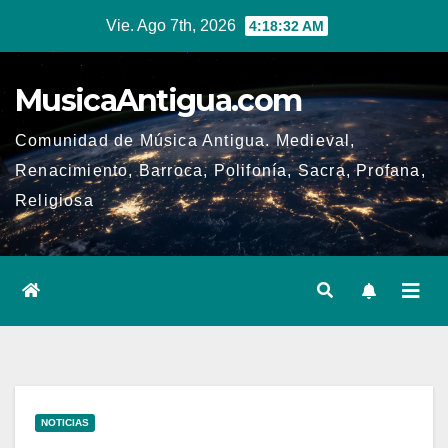
Ir
Vie. Ago 7th, 2026
4:18:33 AM
al
contenido
MusicaAntigua.com
Comunidad de Música Antigua. Medieval,
Renacimiento, Barroca, Polifonía, Sacra, Profana,
Religiosa
NOTICIAS