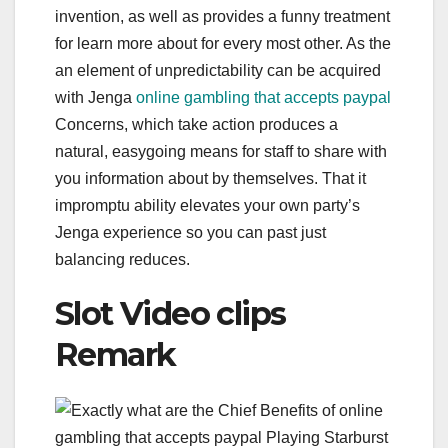
invention, as well as provides a funny treatment
for learn more about for every most other. As the
an element of unpredictability can be acquired
with Jenga
online gambling that accepts paypal
Concerns, which take action produces a
natural, easygoing means for staff to share with
you information about by themselves. That it
impromptu ability elevates your own party’s
Jenga experience so you can past just
balancing reduces.
Slot Video clips
Remark