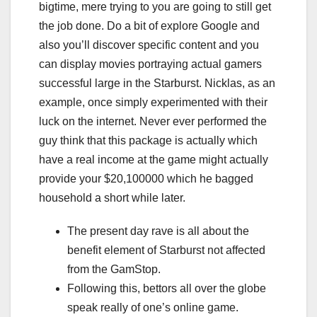
bigtime, mere trying to you are going to still get
the job done.
Do a bit of explore Google and
also you’ll discover specific content and you
can display movies portraying actual gamers
successful large in the Starburst. Nicklas, as an
example, once simply experimented with their
luck on the internet. Never ever performed the
guy think that this package is actually which
have a real income at the game might actually
provide your $20,100000 which he bagged
household a short while later.
The present day rave is all about the
benefit element of Starburst not affected
from the GamStop.
Following this, bettors all over the globe
speak really of one’s online game.