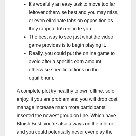
It’s woefully an easy task to move too far
leftover otherwise best and you may miss,
or even eliminate tabs on opposition as
they (appear to!) encircle you.
The best way to see just what the video
game provides is to begin playing it.
Really, you could put the online game to
avoid after a specific earn amount
otherwise specific actions on the
equilibrium.
A complete plot try healthy to own offline, solo
enjoy, if you are problem and you will drop cost
manage increase much more participants
inserted the newest group on line. Which have
Bluish Bust, you’re also always on the internet
and you could potentially never ever play the