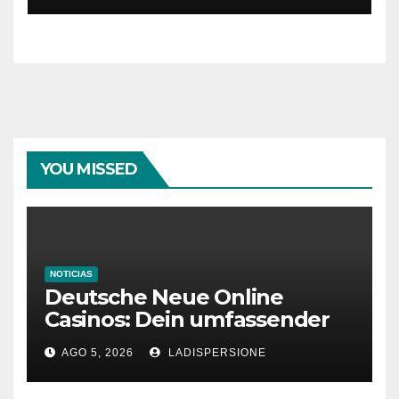
YOU MISSED
NOTICIAS
Deutsche Neue Online
Casinos: Dein umfassender
Ratgeber für moderne
AGO 5, 2026
LADISPERSIONE
Glücksspielplattformen