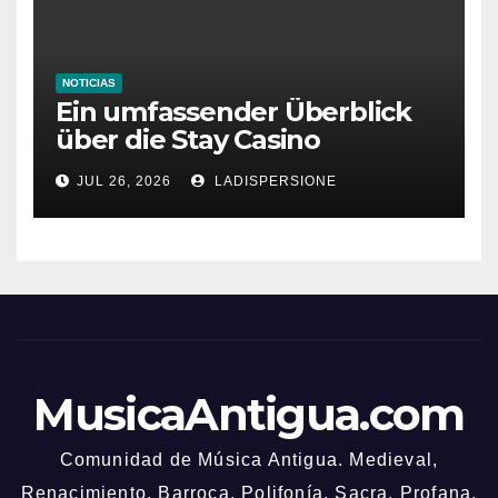
NOTICIAS
Ein umfassender Überblick
über die Stay Casino
Bonusbedingungen
JUL 26, 2026
LADISPERSIONE
MusicaAntigua.com
Comunidad de Música Antigua. Medieval,
Renacimiento, Barroca, Polifonía, Sacra, Profana,