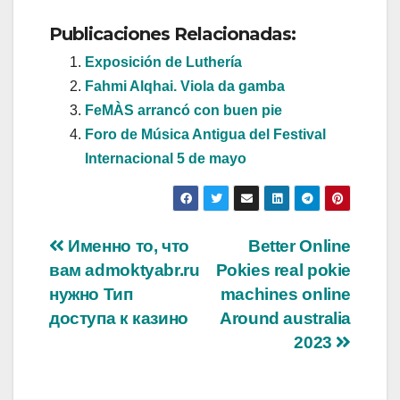
Publicaciones Relacionadas:
Exposición de Luthería
Fahmi Alqhai. Viola da gamba
FeMÀS arrancó con buen pie
Foro de Música Antigua del Festival
Internacional 5 de mayo
Navegación
Именно то, что
Better Online
вам admoktyabr.ru
Pokies real pokie
de
нужно Тип
machines online
entradas
доступа к казино
Around australia
2023