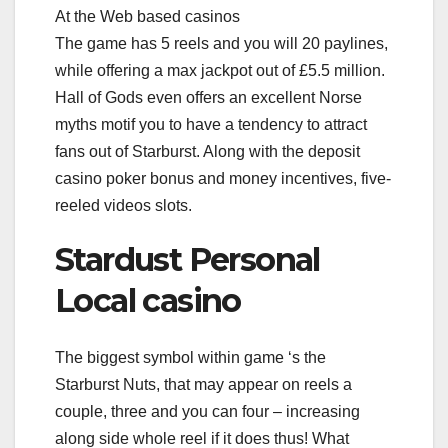
The game has 5 reels and you will 20 paylines,
while offering a max jackpot out of £5.5 million.
Hall of Gods even offers an excellent Norse
myths motif you to have a tendency to attract
fans out of Starburst. Along with the deposit
casino poker bonus and money incentives, five-
reeled videos slots.
Stardust Personal
Local casino
The biggest symbol within game ‘s the
Starburst Nuts, that may appear on reels a
couple, three and you can four – increasing
along side whole reel if it does thus! What