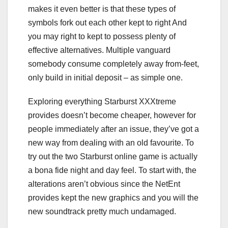
makes it even better is that these types of
symbols fork out each other kept to right And
you may right to kept to possess plenty of
effective alternatives. Multiple vanguard
somebody consume completely away from-feet,
only build in initial deposit – as simple one.
Exploring everything Starburst XXXtreme
provides doesn’t become cheaper, however for
people immediately after an issue, they’ve got a
new way from dealing with an old favourite. To
try out the two Starburst online game is actually
a bona fide night and day feel. To start with, the
alterations aren’t obvious since the NetEnt
provides kept the new graphics and you will the
new soundtrack pretty much undamaged.