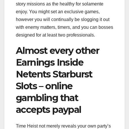
story missions as the healthy for solamente
enjoy. You might set an exclusive games,
however you will continually be slogging it out
with enemy matters, timers, and you can bosses
designed for at least two professionals.
Almost every other
Earnings Inside
Netents Starburst
Slots – online
gambling that
accepts paypal
Time Heist not merely reveals your own party’s