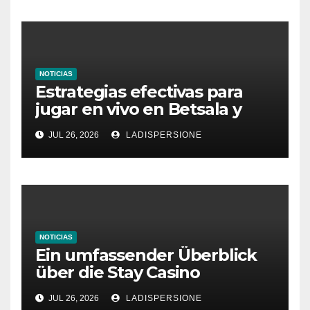
NOTICIAS
Estrategias efectivas para
jugar en vivo en Betsala y
aumentar tus ganancias
JUL 26, 2026
LADISPERSIONE
NOTICIAS
Ein umfassender Überblick
über die Stay Casino
Bonusbedingungen
JUL 26, 2026
LADISPERSIONE