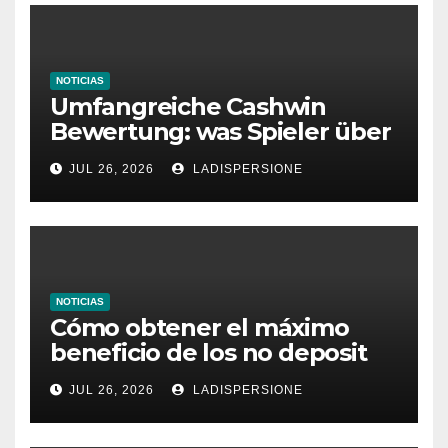
NOTICIAS
Umfangreiche Cashwin
Bewertung: was Spieler über
dieses Casino denken
JUL 26, 2026
LADISPERSIONE
NOTICIAS
Cómo obtener el máximo
beneficio de los no deposit
bonus codes de roby casino
JUL 26, 2026
LADISPERSIONE