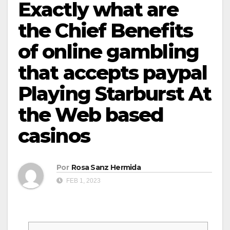
Exactly what are
the Chief Benefits
of online gambling
that accepts paypal
Playing Starburst At
the Web based
casinos
Por
Rosa Sanz Hermida
FEB 1, 2023