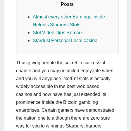
Posts
Almost every other Earnings Inside
Netents Starburst Slots
Slot Video clips Remark
Stardust Personal Local casino
Thus giving people the secret to successful
chance and you may unlimited enjoyable when
and you will anyplace. NetEnt slots is actually
widely accessible in the best web based
casinos and now have has just extended its
prominence inside the Bitcoin gambling
enterprises. Certain gamers have demonstrated
the nation one to although there are zero sure
way for you to winnings Starburst harbors