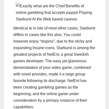
Identical to in lots of most other cases, Starburst
differs in cases like this also. You could
however enjoy “respins”, due to the sticky and
expanding Insane icons. Starburst is among the
greatest projects of NetEnt, a great Swedish
games developer. The easy yet glamorous
demonstration of your video game, combined
with novel provides, made it a large group
favorite following its discharge. NetEnt has
been creating gambling games as the
beginning, and the online game under
consideration try a primary instance of their
capabilities.