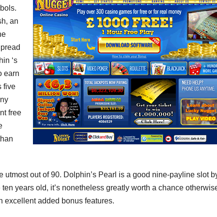
bols.
sh, an
he
Spread
hin ‘s
o earn
 five
any
nt free
e
than
 utmost out of 90. Dolphin’s Pearl is a good nine-payline slot b
 ten years old, it’s nonetheless greatly worth a chance otherwis
an excellent added bonus features.