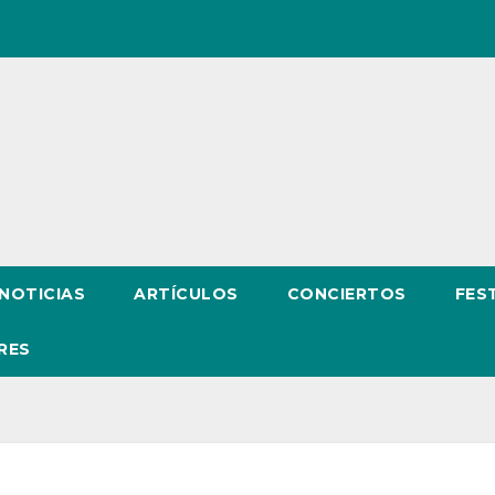
NOTICIAS
ARTÍCULOS
CONCIERTOS
FES
RES