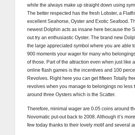
while the always make up straight down using sym
The better respected has the fresh Lobster, a Flatfi
excellent Seahorse, Oyster and Exotic Seafood. T
newest Dolphin acts as insane here because the 
out try an enthusiastic Oyster. The brand new Dolp
the large appreciated symbol where you are able t
900 moments your wager for many who belongings
of those. Part of the attraction even when just like 
online flash games is the incentives and 100 perce
Revolves. Right here you can get fifteen Totally fre
revolves when you manage to belongings no less 
around three Oysters which is the Scatter.
Therefore, minimal wager are 0.05 coins around the
Novomatic put-out back to 2008. Although it’s more
few today thanks to their lovely motif and several 