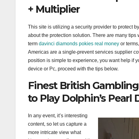
+ Multiplier
This site is utilizing a security provider to protect 
about the protection solution. There are many tips w
term
davinci diamonds pokies real money
or terms
Americas are a single-prevent services supplier c
position is simple to experience, you want help if 
device or Pc, proceed with the tips below.
Finest British Gambling
to Play Dolphin’s Pearl 
In any event, it’s interesting
content, so let us capture a
more intricate view what