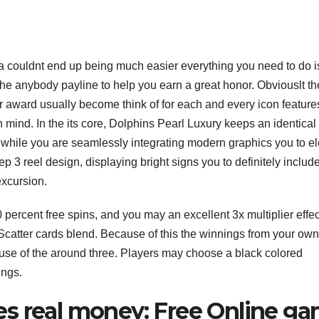
ra couldnt end up being much easier everything you need to do i
 the anybody payline to help you earn a great honor. Obviouslt th
ur award usually become think of for each and every icon feature
in mind.
In the its core, Dolphins Pearl Luxury keeps an identical
r, while you are seamlessly integrating modern graphics you to e
p 3 reel design, displaying bright signs you to definitely includ
excursion.
 percent free spins, and you may an excellent 3x multiplier effec
t Scatter cards blend. Because of this the winnings from your ow
use of the around three. Players may choose a black colored
ings.
s real money: Free Online g