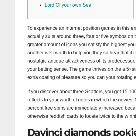
Lord Of your own Sea
To experience an internet position games in this e
actually suits around three, four or five symbos on
greater amount of icons you satisfy the highest yo
another well worth to help you they so bear that it 
nostalgic antique attractiveness of its predecesso
your betting sense. The game thrives on the a 5×ste
extra coating of pleasure so you can your rotating 
If you discover about three Scatters, you get 15 100
reflects to your worth of notes in which the newes
percent free spins are immediately increased beca
otherwise reddish cards to locate twice to the winn
Davinci diamonds pokie