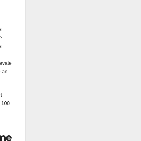
s
e
s
levate
e an
t
n 100
ame