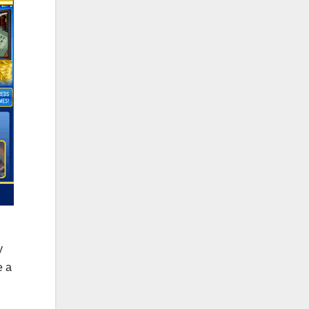
y
e a