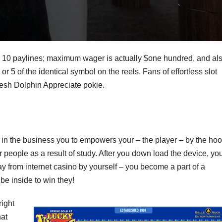
ind 10 paylines; maximum wager is actually $one hundred, and al
r 5 of the identical symbol on the reels. Fans of effortless slot
esh Dolphin Appreciate pokie.
s in the business you to empowers your – the player – by the ho
r people as a result of study. After you down load the device, yo
y from internet casino by yourself – you become a part of a
 be inside to win they!
right
hat