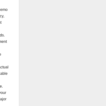
 demo
cy,
t
nds.
ment
e
actual
 able
e.
your
ajor