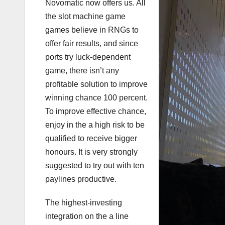
Novomatic now offers us. All
the slot machine game
games believe in RNGs to
offer fair results, and since
ports try luck-dependent
game, there isn’t any
profitable solution to improve
winning chance 100 percent.
To improve effective chance,
enjoy in the a high risk to be
qualified to receive bigger
honours. It is very strongly
suggested to try out with ten
paylines productive.
The highest-investing
integration on the a line