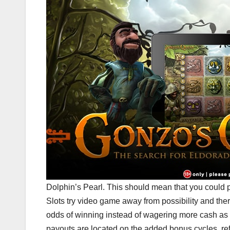
Dolphin’s Pearl. This should mean that you could 
Slots try video game away from possibility and the
odds of winning instead of wagering more cash as 
payouts are located on the added bonus cycles, refe