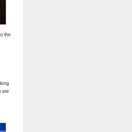
so the
oking
u are