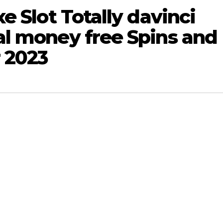
e Slot Totally davinci
l money free Spins and
 2023