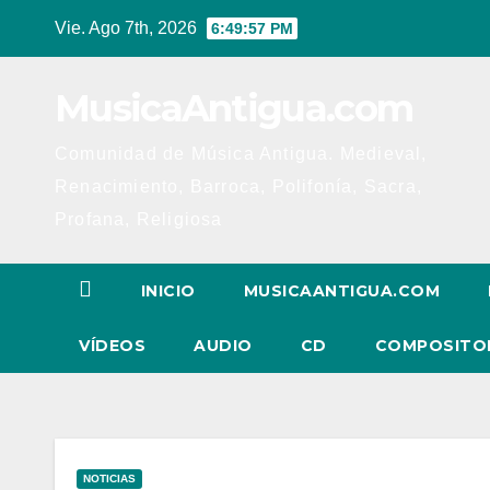
Ir
Vie. Ago 7th, 2026
6:49:57 PM
al
contenido
MusicaAntigua.com
Comunidad de Música Antigua. Medieval,
Renacimiento, Barroca, Polifonía, Sacra,
Profana, Religiosa
INICIO
MUSICAANTIGUA.COM
VÍDEOS
AUDIO
CD
COMPOSITO
NOTICIAS