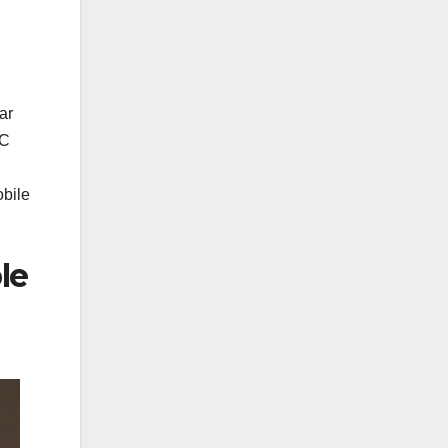
ar
IC
obile
le