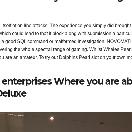
by itself of on line attacks. The experience you simply did brought
hich could lead to that it block along with submission a particul
, a good SQL command or malformed investigation. NOVOMAT
overing the whole spectral range of gaming. Whilst Whales Pearl
you are an amateur. To try out Dolphins Pearl slot on your own m
 enterprises Where you are ab
Deluxe