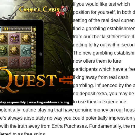
If you would like test which
position for yourself, in both
setting of the real deal curren
find a gambling establishmen
from our checklist therefore’ll
getting to try out within seco
The new gambling establish
now offers them to lure
participants which have a fre
liking away from real cash
gambling. Influenced by the 
no deposit extra, you may be
to use they to experience
potentially routine playing that have genuine money on our hous
re’s always absolutely no way you could potentially impression 
with the truth away from Extra Purchases. Fundamentally, the m
rred to as free spins.