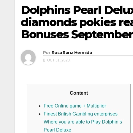
Dolphins Pearl Delux
diamonds pokies rea
Bonuses September
Por
Rosa Sanz Hermida
OCT 31, 2023
Content
Free Online game + Multiplier
Finest British Gambling enterprises
Where you are able to Play Dolphin’s
Pearl Deluxe