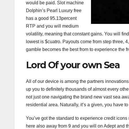
would be paid. Slot machine
Dolphin’s Pearl Luxury free
has a good 95.13percent
RTP and you will medium
volatility, meaning that constant gains. You will f
lowest is $cuatro. Payouts come from step three, 4, o
gamble becomes the best from to experience the fr
Lord Of your own Sea
All of our device is among the partners innovation
up you to definitely thousands of almost every othe
not just one navigating the brand new vast sea awa
residential area. Naturally, it’s a given, you have to
You’ve got the standard to experience credit icons 
here also away from 9 and you will on Adept and t