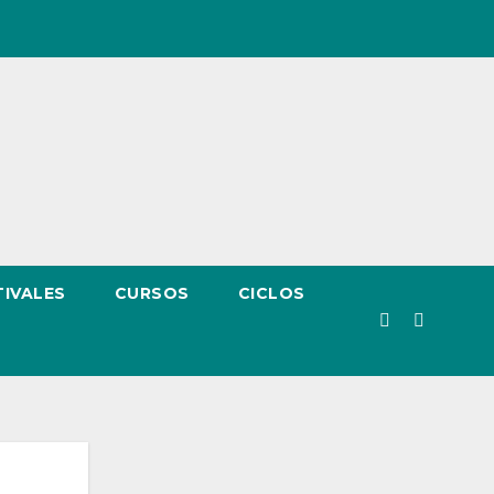
TIVALES
CURSOS
CICLOS