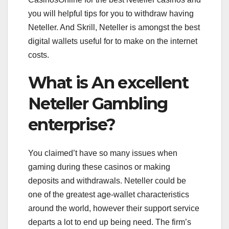
you will helpful tips for you to withdraw having
Neteller. And Skrill, Neteller is amongst the best
digital wallets useful for to make on the internet
costs.
What is An excellent
Neteller Gambling
enterprise?
You claimed’t have so many issues when
gaming during these casinos or making
deposits and withdrawals. Neteller could be
one of the greatest age-wallet characteristics
around the world, however their support service
departs a lot to end up being need. The firm’s