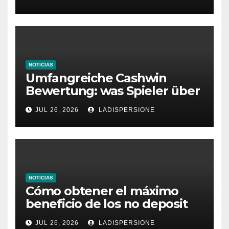
Glücksspielplattformen
NOTICIAS
Umfangreiche Cashwin
Bewertung: was Spieler über
dieses Casino denken
JUL 26, 2026
LADISPERSIONE
NOTICIAS
Cómo obtener el máximo
beneficio de los no deposit
bonus codes de roby casino
JUL 26, 2026
LADISPERSIONE