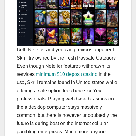
Both Neteller and you can previous opponent
Skrill try owned by the fresh Paysafe Category.
Even though Neteller features withdrawn its
services
minimum $10 deposit casino
in the
usa, Skrill remains found in United states while
offering a safe option fee choice for You
professionals. Playing web based casinos on
the a desktop computer stays massively
common, but there is however undoubtedly the
future is during best on the internet cellular
gambling enterprises. Much more anyone