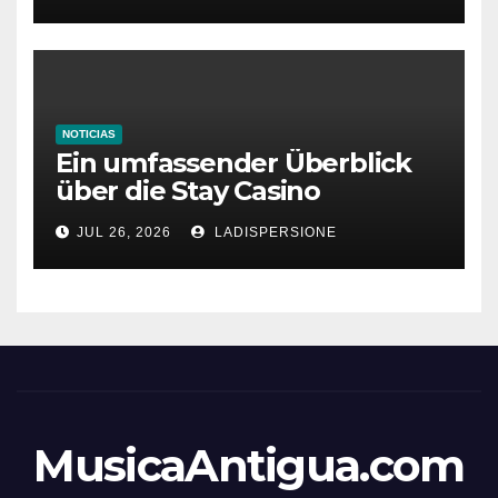
NOTICIAS
Ein umfassender Überblick
über die Stay Casino
Bonusbedingungen
JUL 26, 2026
LADISPERSIONE
MusicaAntigua.com