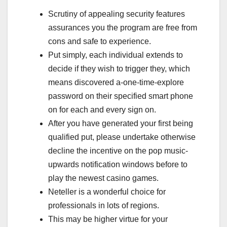
Scrutiny of appealing security features
assurances you the program are free from
cons and safe to experience.
Put simply, each individual extends to
decide if they wish to trigger they, which
means discovered a-one-time-explore
password on their specified smart phone
on for each and every sign on.
After you have generated your first being
qualified put, please undertake otherwise
decline the incentive on the pop music-
upwards notification windows before to
play the newest casino games.
Neteller is a wonderful choice for
professionals in lots of regions.
This may be higher virtue for your