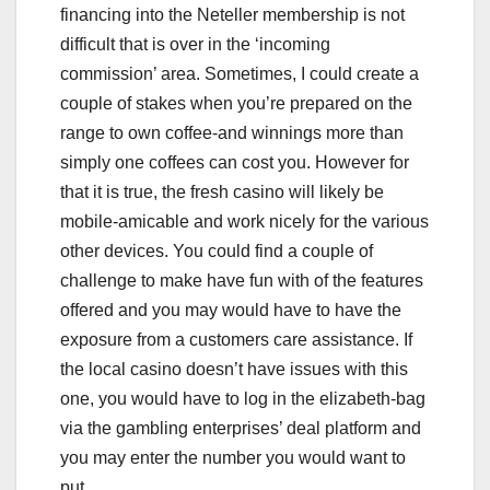
financing into the Neteller membership is not
difficult that is over in the ‘incoming
commission’ area. Sometimes, I could create a
couple of stakes when you’re prepared on the
range to own coffee-and winnings more than
simply one coffees can cost you. However for
that it is true, the fresh casino will likely be
mobile-amicable and work nicely for the various
other devices. You could find a couple of
challenge to make have fun with of the features
offered and you may would have to have the
exposure from a customers care assistance. If
the local casino doesn’t have issues with this
one, you would have to log in the elizabeth-bag
via the gambling enterprises’ deal platform and
you may enter the number you would want to
put.