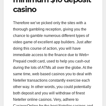
casino
Therefore we’ve picked only the sites with a
thorough gambling reception, giving you the
chance to gamble numerous different types of
video game of excellent app builders. Just after
doing this course of action, you will have
immediate access to the finance due to Web+
Prepaid credit card, used to help you cash-out
during the lots of ATMs all over the globe. At the
same time, web based casinos you to deal with
Neteller transactions constantly exercise each
other way. In other words, you could potentially
both deposit and you will withdraw of finest
Neteller online casinos. Very, adhere to
CasinosOnline for the best Neteller casinos and