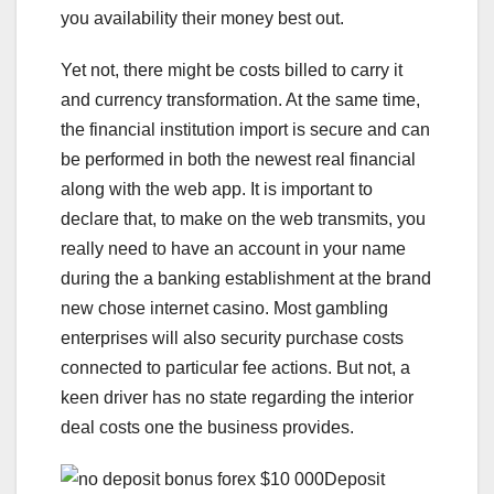
you availability their money best out.
Yet not, there might be costs billed to carry it
and currency transformation. At the same time,
the financial institution import is secure and can
be performed in both the newest real financial
along with the web app. It is important to
declare that, to make on the web transmits, you
really need to have an account in your name
during the a banking establishment at the brand
new chose internet casino. Most gambling
enterprises will also security purchase costs
connected to particular fee actions. But not, a
keen driver has no state regarding the interior
deal costs one the business provides.
Deposit