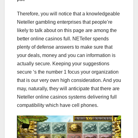
Therefore, you will notice that a knowledgeable
Neteller gambling enterprises that people’re
likely to talk about on this page are among the
better online casinos full. NETeller spends
plenty of defense answers to make sure that
your deals, money and you can information is
actually secure. Keeping your suggestions
secure ‘s the number 1 focus your organization
that is our very own high consideration. And you
may, naturally, they will anticipate that there are
Neteller online casinos systems delivering full
compatibility which have cell phones.