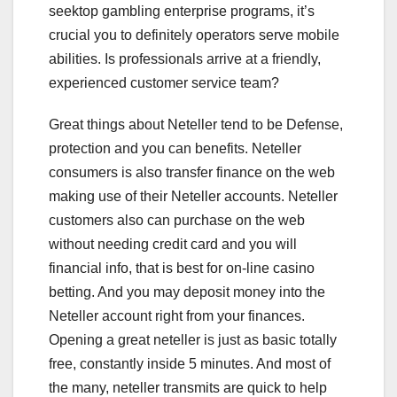
seektop gambling enterprise programs, it’s
crucial you to definitely operators serve mobile
abilities. Is professionals arrive at a friendly,
experienced customer service team?
Great things about Neteller tend to be Defense,
protection and you can benefits. Neteller
consumers is also transfer finance on the web
making use of their Neteller accounts. Neteller
customers also can purchase on the web
without needing credit card and you will
financial info, that is best for on-line casino
betting. And you may deposit money into the
Neteller account right from your finances.
Opening a great neteller is just as basic totally
free, constantly inside 5 minutes. And most of
the many, neteller transmits are quick to help