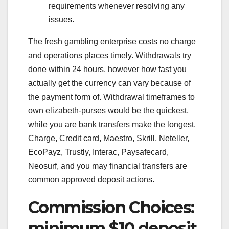
requirements whenever resolving any
issues.
The fresh gambling enterprise costs no charge
and operations places timely. Withdrawals try
done within 24 hours, however how fast you
actually get the currency can vary because of
the payment form of. Withdrawal timeframes to
own elizabeth-purses would be the quickest,
while you are bank transfers make the longest.
Charge, Credit card, Maestro, Skrill, Neteller,
EcoPayz, Trustly, Interac, Paysafecard,
Neosurf, and you may financial transfers are
common approved deposit actions.
Commission Choices:
minimum $10 deposit