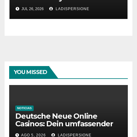
Bonusbedingungen
JUL 26, 2026
LADISPERSIONE
YOU MISSED
NOTICIAS
Deutsche Neue Online
Casinos: Dein umfassender
Ratgeber für moderne
AGO 5, 2026
LADISPERSIONE