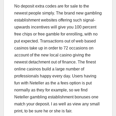
No deposit extra codes are for sale to the
newest people simply. The brand new gambling
establishment websites offering such signal-
upwards incentives will give you 100 percent
free chips or free gamble for enrolling, with no
put expected. Transactions out of web based
casinos take up in order to 72 occasions on
account of the new local casino giving the
newest detachment out of finance. The finest
online casinos build a large number of
professionals happy every day.
Users having
fun with Neteller as the a fees option is put
normally as they for example, so we find
Neteller gambling establishment bonuses one
match your deposit. I as well as view any small
print, to be sure he or she is fair.