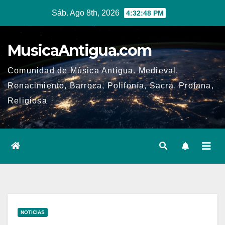
Ir
Sáb. Ago 8th, 2026
4:32:48 PM
al
contenido
MusicaAntigua.com
Comunidad de Música Antigua. Medieval,
Renacimiento, Barroca, Polifonía, Sacra, Profana,
Religiosa
NOTICIAS