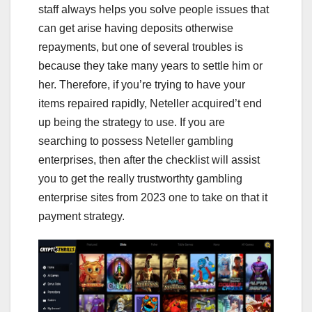
staff always helps you solve people issues that
can get arise having deposits otherwise
repayments, but one of several troubles is
because they take many years to settle him or
her. Therefore, if you’re trying to have your
items repaired rapidly, Neteller acquired’t end
up being the strategy to use. If you are
searching to possess Neteller gambling
enterprises, then after the checklist will assist
you to get the really trustworthty gambling
enterprise sites from 2023 one to take on that it
payment strategy.