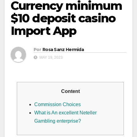
Currency minimum
$10 deposit casino
Import App
Por
Rosa Sanz Hermida
MAY 19, 2023
Content
Commission Choices
What is An excellent Neteller
Gambling enterprise?