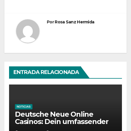
Por
Rosa Sanz Hermida
ENTRADA RELACIONADA
NOTICIAS
Deutsche Neue Online
Casinos: Dein umfassender
Ratgeber für moderne