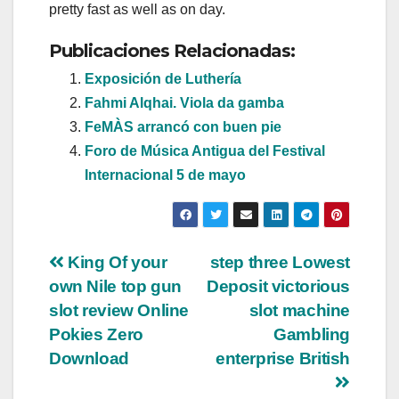
pretty fast as well as on day.
Publicaciones Relacionadas:
Exposición de Luthería
Fahmi Alqhai. Viola da gamba
FeMÀS arrancó con buen pie
Foro de Música Antigua del Festival
Internacional 5 de mayo
Navegación
King Of your
step three Lowest
own Nile top gun
Deposit victorious
de
slot review Online
slot machine
entradas
Pokies Zero
Gambling
Download
enterprise British