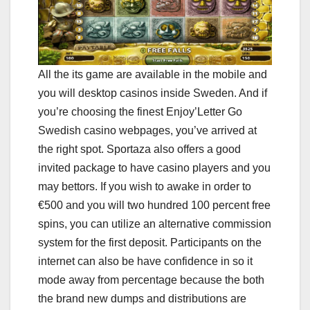
All the its game are available in the mobile and
you will desktop casinos inside Sweden. And if
you’re choosing the finest Enjoy’Letter Go
Swedish casino webpages, you’ve arrived at
the right spot. Sportaza also offers a good
invited package to have casino players and you
may bettors. If you wish to awake in order to
€500 and you will two hundred 100 percent free
spins, you can utilize an alternative commission
system for the first deposit. Participants on the
internet can also be have confidence in so it
mode away from percentage because the both
the brand new dumps and distributions are