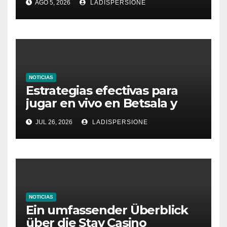
AGO 5, 2026
LADISPERSIONE
Glücksspielplattformen
NOTICIAS
Estrategias efectivas para
jugar en vivo en Betsala y
aumentar tus ganancias
JUL 26, 2026
LADISPERSIONE
NOTICIAS
Ein umfassender Überblick
über die Stay Casino