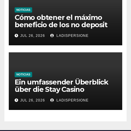
NOTICIAS
Cómo obtener el máximo
beneficio de los no deposit
bonus codes de roby casino
JUL 26, 2026
LADISPERSIONE
NOTICIAS
Ein umfassender Überblick
über die Stay Casino
Bonusbedingungen
JUL 26, 2026
LADISPERSIONE