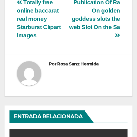
Navegación
Totally free
Publication Of Ra
online baccarat
On golden
de
real money
goddess slots the
entradas
Starburst Clipart
web Slot On the Sa
Images
Por
Rosa Sanz Hermida
ENTRADA RELACIONADA