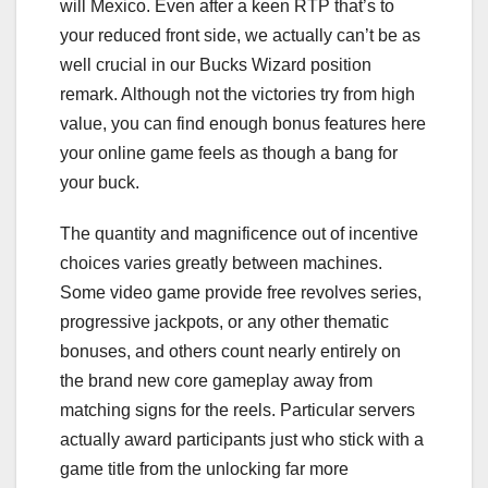
will Mexico. Even after a keen RTP that’s to
your reduced front side, we actually can’t be as
well crucial in our Bucks Wizard position
remark. Although not the victories try from high
value, you can find enough bonus features here
your online game feels as though a bang for
your buck.
The quantity and magnificence out of incentive
choices varies greatly between machines.
Some video game provide free revolves series,
progressive jackpots, or any other thematic
bonuses, and others count nearly entirely on
the brand new core gameplay away from
matching signs for the reels. Particular servers
actually award participants just who stick with a
game title from the unlocking far more