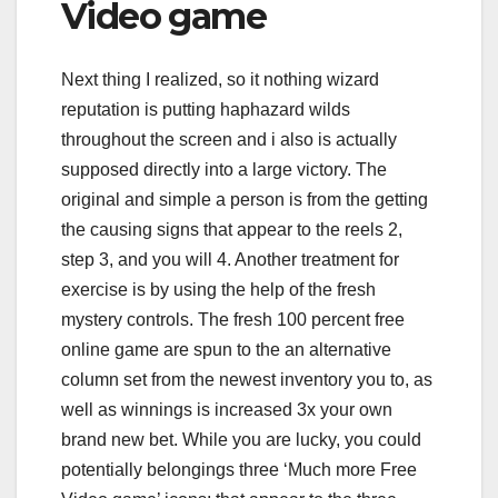
Video game
Next thing I realized, so it nothing wizard
reputation is putting haphazard wilds
throughout the screen and i also is actually
supposed directly into a large victory. The
original and simple a person is from the getting
the causing signs that appear to the reels 2,
step 3, and you will 4. Another treatment for
exercise is by using the help of the fresh
mystery controls. The fresh 100 percent free
online game are spun to the an alternative
column set from the newest inventory you to, as
well as winnings is increased 3x your own
brand new bet. While you are lucky, you could
potentially belongings three ‘Much more Free