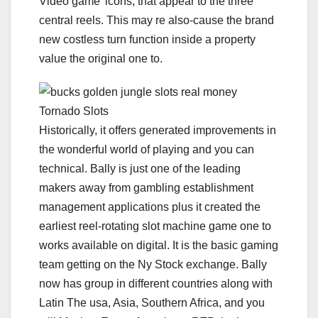
Video game’ icons; that appear to the three
central reels. This may re also-cause the brand
new costless turn function inside a property
value the original one to.
Historically, it offers generated improvements in
the wonderful world of playing and you can
technical. Bally is just one of the leading
makers away from gambling establishment
management applications plus it created the
earliest reel-rotating slot machine game one to
works available on digital. It is the basic gaming
team getting on the Ny Stock exchange. Bally
now has group in different countries along with
Latin The usa, Asia, Southern Africa, and you