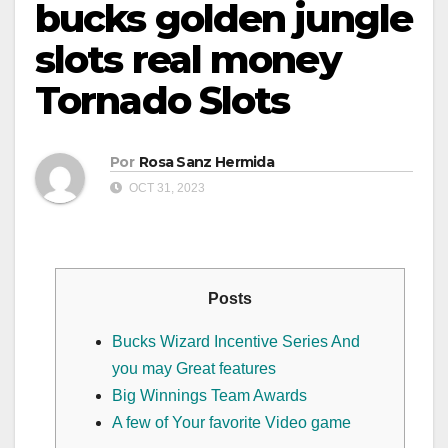
‎‎bucks golden jungle
slots real money
Tornado Slots
Por
Rosa Sanz Hermida
OCT 31, 2023
Posts
Bucks Wizard Incentive Series And
you may Great features
Big Winnings Team Awards
A few of Your favorite Video game