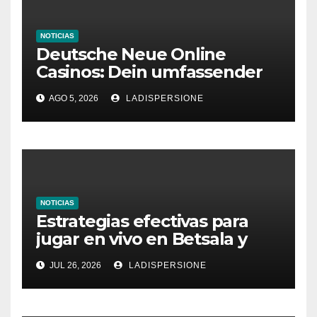
NOTICIAS
Deutsche Neue Online
Casinos: Dein umfassender
Ratgeber für moderne
AGO 5, 2026
LADISPERSIONE
Glücksspielplattformen
NOTICIAS
Estrategias efectivas para
jugar en vivo en Betsala y
aumentar tus ganancias
JUL 26, 2026
LADISPERSIONE