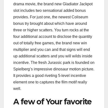
drama movie, the brand new Gladiator Jackpot
slot includes two sensational added bonus
provides. For just one, the newest Coliseum
bonus try brought about which have around
three or higher scatters. You turn rocks at the
four additional account to disclose the quantity
out of totally free games, the brand new win
multiplier and you can and that signs will end
up additional scatters and you will wilds inside
incentive. The fresh Jurassic park is founded on
Spielberg’s impressive dinosaur motion picture.
It provides a good riveting 5-level incentive
element one to captures the film motif really
well.
A few of Your favorite