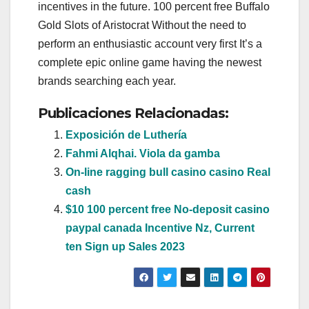
incentives in the future. 100 percent free Buffalo
Gold Slots of Aristocrat Without the need to
perform an enthusiastic account very first It’s a
complete epic online game having the newest
brands searching each year.
Publicaciones Relacionadas:
Exposición de Luthería
Fahmi Alqhai. Viola da gamba
On-line ragging bull casino casino Real
cash
$10 100 percent free No-deposit casino
paypal canada Incentive Nz, Current
ten Sign up Sales 2023