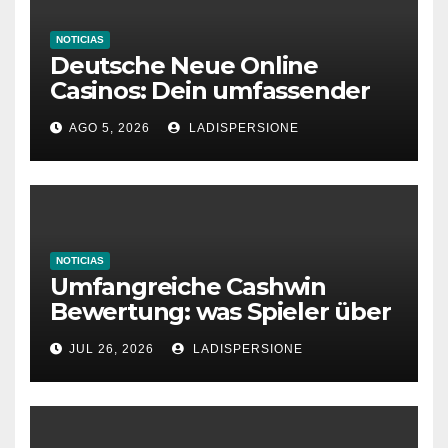
NOTICIAS
Deutsche Neue Online
Casinos: Dein umfassender
Ratgeber für moderne
AGO 5, 2026
LADISPERSIONE
Glücksspielplattformen
NOTICIAS
Umfangreiche Cashwin
Bewertung: was Spieler über
dieses Casino denken
JUL 26, 2026
LADISPERSIONE