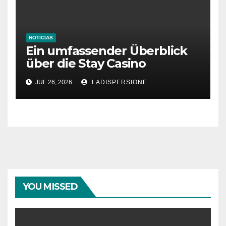
NOTICIAS
Ein umfassender Überblick
über die Stay Casino
Bonusbedingungen
JUL 26, 2026
LADISPERSIONE
YOU MISSED