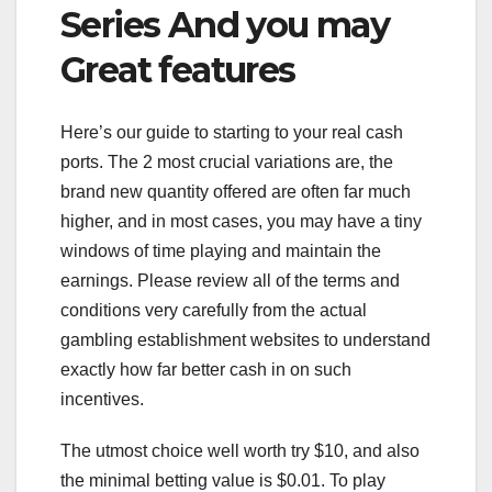
Series And you may
Great features
Here’s our guide to starting to your real cash
ports. The 2 most crucial variations are, the
brand new quantity offered are often far much
higher, and in most cases, you may have a tiny
windows of time playing and maintain the
earnings. Please review all of the terms and
conditions very carefully from the actual
gambling establishment websites to understand
exactly how far better cash in on such
incentives.
The utmost choice well worth try $10, and also
the minimal betting value is $0.01. To play