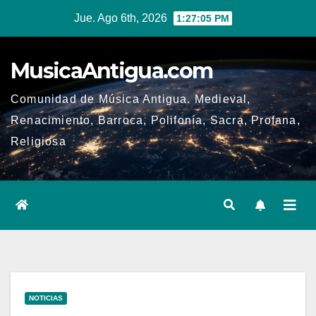
Ir
Jue. Ago 6th, 2026
1:27:05 PM
al
contenido
MusicaAntigua.com
Comunidad de Música Antigua. Medieval,
Renacimiento, Barroca, Polifonía, Sacra, Profana,
Religiosa
NOTICIAS