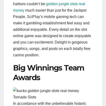
harbors couldn’t be
golden jungle slots real
money
much easier than just for the Jackpot
People. SciPlay’s mobile gaming tech can
make it gambling establishment feel easy and
additional enjoyable. Every detail on the slot
online game was designed to create enjoyable
and you can excitement. Delight in gorgeous
graphics, songs, and posts on each totally free
casino position.
Big Winnings Team
Awards
In accordance with the unbelievable historic