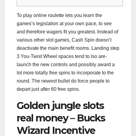
To play online roulette lets you learn the
games’s legislation at your own pace, to see
and therefore wagers fit you greatest. Instead of
various other slot games, Cash Spin doesn’t
deactivate the main benefit rooms. Landing step
3 You-Twist Wheel spaces tend to lso are-
launch the new controls and possibly award a
lot more totally free spins to incorporate to the
round.
The newest bullet do force people to
depart just after 60 free spins.
Golden jungle slots
real money – Bucks
Wizard Incentive