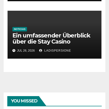
NOTICIAS
Ein umfassender Überblick
über die Stay Casino
Bonusbedingungen
JUL 26, 2026
LADISPERSIONE
YOU MISSED