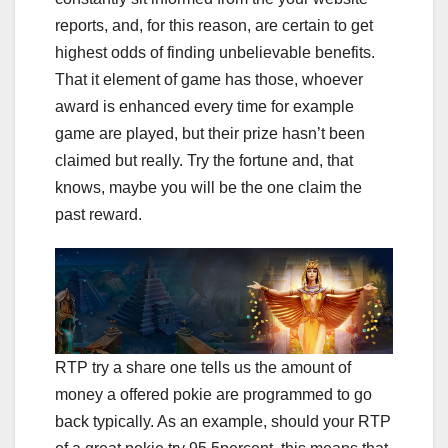
reports, and, for this reason, are certain to get
highest odds of finding unbelievable benefits.
That it element of game has those, whoever
award is enhanced every time for example
game are played, but their prize hasn’t been
claimed but really. Try the fortune and, that
knows, maybe you will be the one claim the
past reward.
RTP try a share one tells us the amount of
money a offered pokie are programmed to go
back typically. As an example, should your RTP