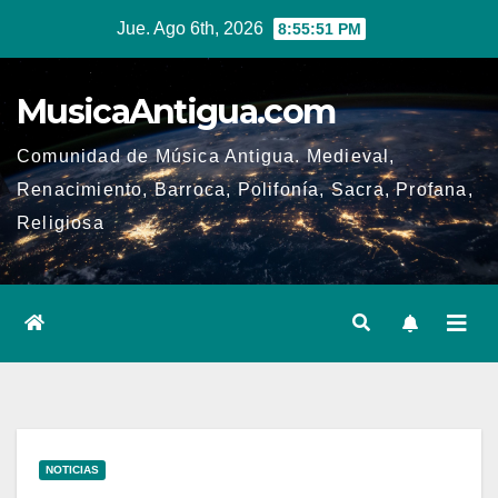
Ir
Jue. Ago 6th, 2026
8:55:52 PM
al
contenido
MusicaAntigua.com
Comunidad de Música Antigua. Medieval,
Renacimiento, Barroca, Polifonía, Sacra, Profana,
Religiosa
NOTICIAS