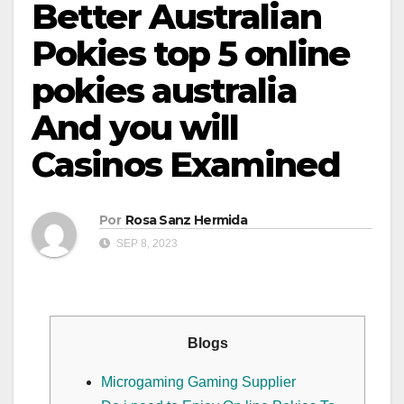
Better Australian
Pokies top 5 online
pokies australia
And you will
Casinos Examined
Por
Rosa Sanz Hermida
SEP 8, 2023
Blogs
Microgaming Gaming Supplier