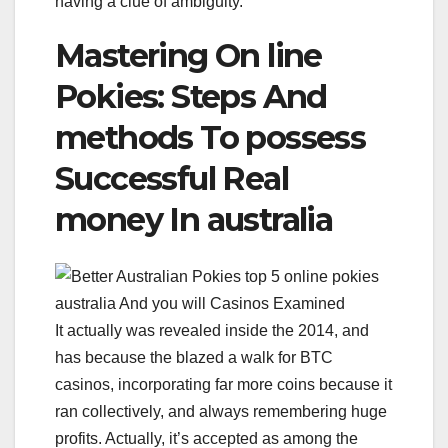
having a clue of ambiguity.
Mastering On line
Pokies: Steps And
methods To possess
Successful Real
money In australia
It actually was revealed inside the 2014, and
has because the blazed a walk for BTC
casinos, incorporating far more coins because it
ran collectively, and always remembering huge
profits. Actually, it’s accepted as among the