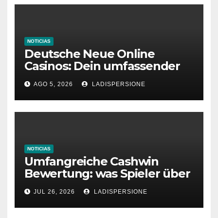
NOTICIAS
Deutsche Neue Online
Casinos: Dein umfassender
Ratgeber für moderne
AGO 5, 2026
LADISPERSIONE
Glücksspielplattformen
NOTICIAS
Umfangreiche Cashwin
Bewertung: was Spieler über
dieses Casino denken
JUL 26, 2026
LADISPERSIONE