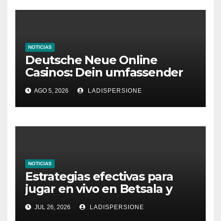
NOTICIAS
Deutsche Neue Online
Casinos: Dein umfassender
Ratgeber für moderne
AGO 5, 2026
LADISPERSIONE
Glücksspielplattformen
NOTICIAS
Estrategias efectivas para
jugar en vivo en Betsala y
aumentar tus ganancias
JUL 26, 2026
LADISPERSIONE