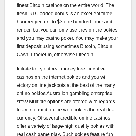
finest Bitcoin casinos on the entire world. The
fresh BTC added bonus is an excellent three
hundredpercent to $3,one hundred thousand
render, but you can only use they on the pokies
and you may casino poker. You may make your
first deposit using sometimes Bitcoin, Bitcoin
Cash, Ethereum, otherwise Litecoin.
Initiate to try out real money free incentive
casinos on the internet pokies and you will
victory on line jackpots at the best of the many
online pokies Australian gambling enterprise
sites! Multiple options are offered with regards
to an informed on the web pokies the real deal
currency. Of several credible online casinos
offer a variety of large-high quality pokies with
real cash game play. Such pokies feature fun