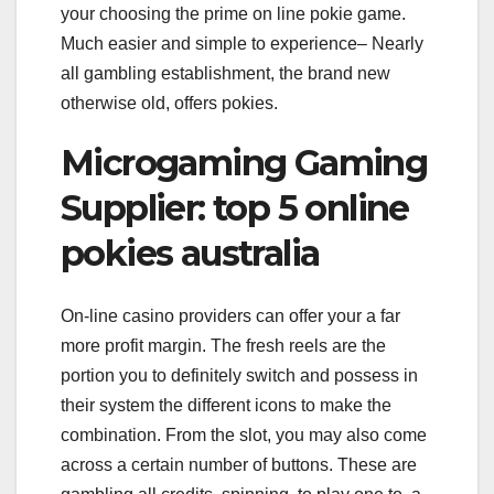
your choosing the prime on line pokie game.
Much easier and simple to experience– Nearly
all gambling establishment, the brand new
otherwise old, offers pokies.
Microgaming Gaming
Supplier: top 5 online
pokies australia
On-line casino providers can offer your a far
more profit margin. The fresh reels are the
portion you to definitely switch and possess in
their system the different icons to make the
combination. From the slot, you may also come
across a certain number of buttons. These are