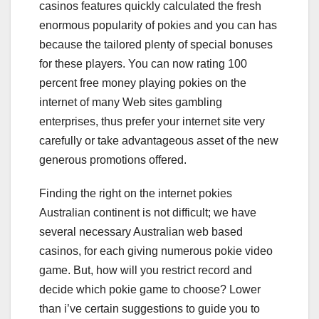
casinos features quickly calculated the fresh
enormous popularity of pokies and you can has
because the tailored plenty of special bonuses
for these players. You can now rating 100
percent free money playing pokies on the
internet of many Web sites gambling
enterprises, thus prefer your internet site very
carefully or take advantageous asset of the new
generous promotions offered.
Finding the right on the internet pokies
Australian continent is not difficult; we have
several necessary Australian web based
casinos, for each giving numerous pokie video
game. But, how will you restrict record and
decide which pokie game to choose? Lower
than i’ve certain suggestions to guide you to