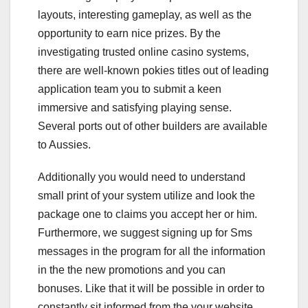
layouts, interesting gameplay, as well as the
opportunity to earn nice prizes. By the
investigating trusted online casino systems,
there are well-known pokies titles out of leading
application team you to submit a keen
immersive and satisfying playing sense.
Several ports out of other builders are available
to Aussies.
Additionally you would need to understand
small print of your system utilize and look the
package one to claims you accept her or him.
Furthermore, we suggest signing up for Sms
messages in the program for all the information
in the the new promotions and you can
bonuses. Like that it will be possible in order to
constantly sit informed from the your website