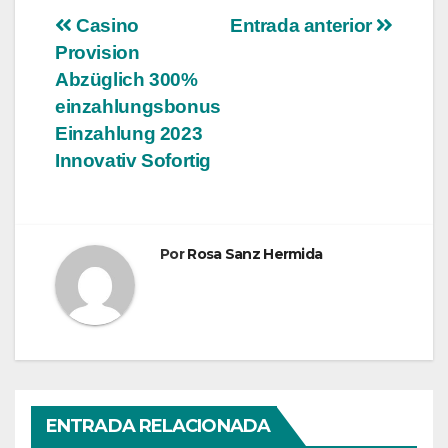
Navegación
Casino
Entrada anterior
Provision
de
Abzüglich 300%
entradas
einzahlungsbonus
Einzahlung 2023
Innovativ Sofortig
Por
Rosa Sanz Hermida
ENTRADA RELACIONADA