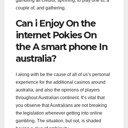
gambling all credits, spinning, to play one to, a
couple of, and gathering.
Can i Enjoy On the
internet Pokies On
the A smart phone In
australia?
I along with be the cause of all of us’s personal
experience for the additional casinos around
australia, and also the opinions of players
throughout Australian continent. It’s vital that
you observe that Australians are not breaking
the legislation whenever getting into online
gambling. The situation, but not, is shaded