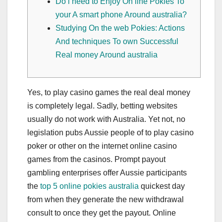
Do i need to Enjoy On line Pokies To
your A smart phone Around australia?
Studying On the web Pokies: Actions
And techniques To own Successful
Real money Around australia
Yes, to play casino games the real deal money
is completely legal. Sadly, betting websites
usually do not work with Australia. Yet not, no
legislation pubs Aussie people of to play casino
poker or other on the internet online casino
games from the casinos. Prompt payout
gambling enterprises offer Aussie participants
the
top 5 online pokies australia
quickest day
from when they generate the new withdrawal
consult to once they get the payout.
Online