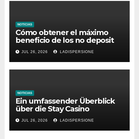
NOTICIAS
Cómo obtener el máximo
beneficio de los no deposit
bonus codes de roby casino
JUL 26, 2026
LADISPERSIONE
NOTICIAS
Ein umfassender Überblick
über die Stay Casino
Bonusbedingungen
JUL 26, 2026
LADISPERSIONE