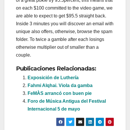
of a great pokie try 95.5percent, this means that
on each $100 committed to the video game, we
are able to expect to get $95.5 straight back.
Inside 3 minutes you will discover an email with
unique also offers, otherwise, browse the spam
folder. To twice a gamble after each losings
otherwise multiplier out of smaller than a
couple.
Publicaciones Relacionadas:
Exposición de Luthería
Fahmi Alqhai. Viola da gamba
FeMÀS arrancó con buen pie
Foro de Música Antigua del Festival
Internacional 5 de mayo