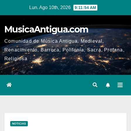
Ir
Lun. Ago 10th, 2026
9:11:55 AM
al
contenido
MusicaAntigua.com
Comunidad de Música Antigua. Medieval,
Renacimiento, Barroca, Polifonía, Sacra, Profana,
Religiosa
NOTICIAS