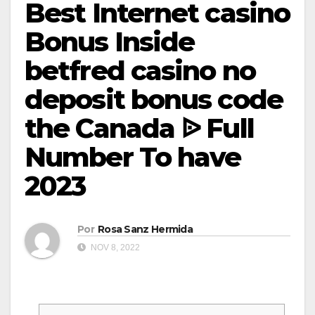
Best Internet casino
Bonus Inside
betfred casino no
deposit bonus code
the Canada ᐉ Full
Number To have
2023
Por
Rosa Sanz Hermida
NOV 8, 2022