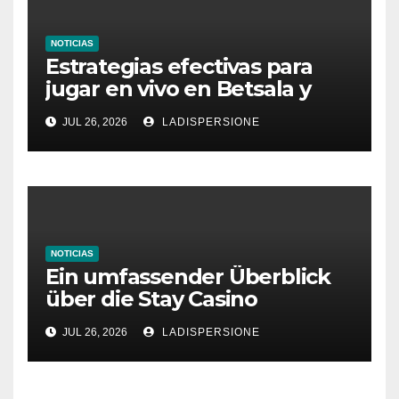
NOTICIAS
Estrategias efectivas para
jugar en vivo en Betsala y
aumentar tus ganancias
JUL 26, 2026
LADISPERSIONE
NOTICIAS
Ein umfassender Überblick
über die Stay Casino
Bonusbedingungen
JUL 26, 2026
LADISPERSIONE