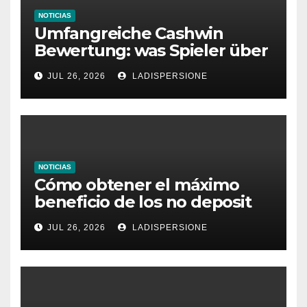
NOTICIAS
Umfangreiche Cashwin
Bewertung: was Spieler über
dieses Casino denken
JUL 26, 2026
LADISPERSIONE
NOTICIAS
Cómo obtener el máximo
beneficio de los no deposit
bonus codes de roby casino
JUL 26, 2026
LADISPERSIONE