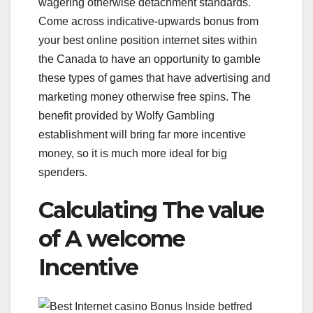
wagering otherwise detachment standards.
Come across indicative-upwards bonus from
your best online position internet sites within
the Canada to have an opportunity to gamble
these types of games that have advertising and
marketing money otherwise free spins. The
benefit provided by Wolfy Gambling
establishment will bring far more incentive
money, so it is much more ideal for big
spenders.
Calculating The value
of A welcome
Incentive