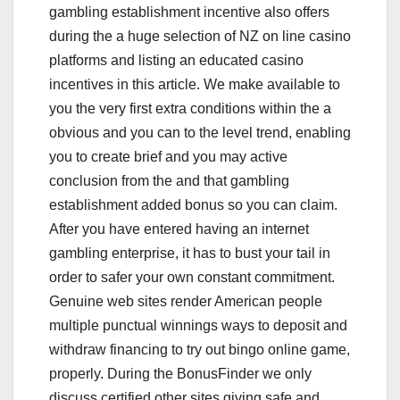
gambling establishment incentive also offers
during the a huge selection of NZ on line casino
platforms and listing an educated casino
incentives in this article. We make available to
you the very first extra conditions within the a
obvious and you can to the level trend, enabling
you to create brief and you may active
conclusion from the and that gambling
establishment added bonus so you can claim.
After you have entered having an internet
gambling enterprise, it has to bust your tail in
order to safer your own constant commitment.
Genuine web sites render American people
multiple punctual winnings ways to deposit and
withdraw financing to try out bingo online game,
properly. During the BonusFinder we only
discuss certified other sites giving safe and