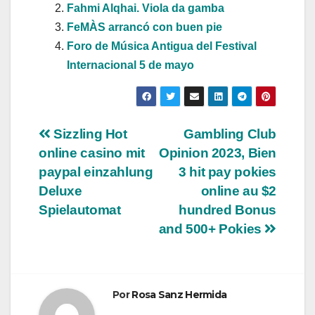
Fahmi Alqhai. Viola da gamba
FeMÀS arrancó con buen pie
Foro de Música Antigua del Festival
Internacional 5 de mayo
Navegación
Sizzling Hot
Gambling Club
online casino mit
Opinion 2023, Bien
de
paypal einzahlung
3 hit pay pokies
entradas
Deluxe
online au $2
Spielautomat
hundred Bonus
and 500+ Pokies
Por
Rosa Sanz Hermida