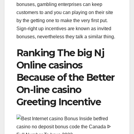
bonuses, gambling enterprises can keep
customers to and you can playing on their site
by the getting one to make the very first put.
Sign-right up incentives are known as invited
bonuses, nevertheless they talk a similar thing.
Ranking The big Nj
Online casinos
Because of the Better
On-line casino
Greeting Incentive