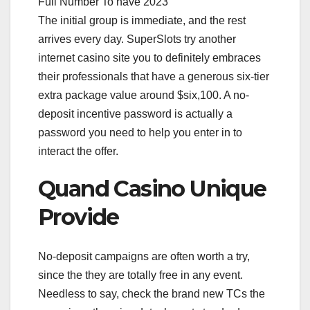
The initial group is immediate, and the rest
arrives every day. SuperSlots try another
internet casino site you to definitely embraces
their professionals that have a generous six-tier
extra package value around $six,100. A no-
deposit incentive password is actually a
password you need to help you enter in to
interact the offer.
Quand Casino Unique
Provide
No-deposit campaigns are often worth a try,
since the they are totally free in any event.
Needless to say, check the brand new TCs the