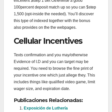
excellent $step 1 bet Otherwise a good
100percent deposit match up so you can $step
1,500 (opt-inside the needed). You’ll discover
this type of indexed together with the bonus
also provides on the the webpages.
Cellular Incentives
Texts confirmation and you may/otherwise
Evidence of I.D and you can target may be
required. You need to browse the fine print of
your incentive one which just allege they. This
includes things like qualified video game, limit
wager size, and expiration date.
Publicaciones Relacionadas:
Exposición de Luthería