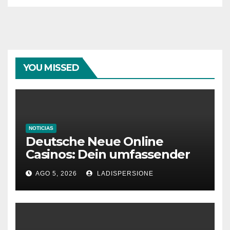
YOU MISSED
NOTICIAS
Deutsche Neue Online
Casinos: Dein umfassender
Ratgeber für moderne
AGO 5, 2026
LADISPERSIONE
Glücksspielplattformen