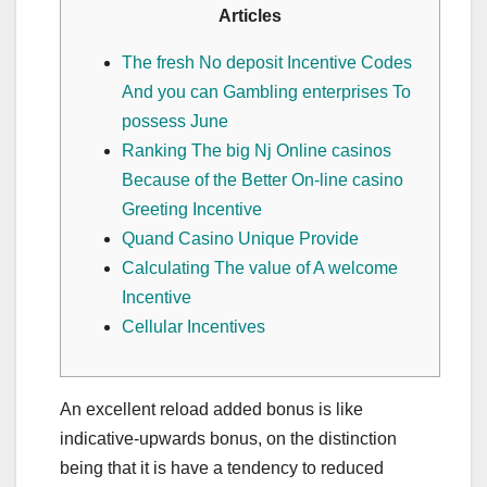
Articles
The fresh No deposit Incentive Codes
And you can Gambling enterprises To
possess June
Ranking The big Nj Online casinos
Because of the Better On-line casino
Greeting Incentive
Quand Casino Unique Provide
Calculating The value of A welcome
Incentive
Cellular Incentives
An excellent reload added bonus is like
indicative-upwards bonus, on the distinction
being that it is have a tendency to reduced