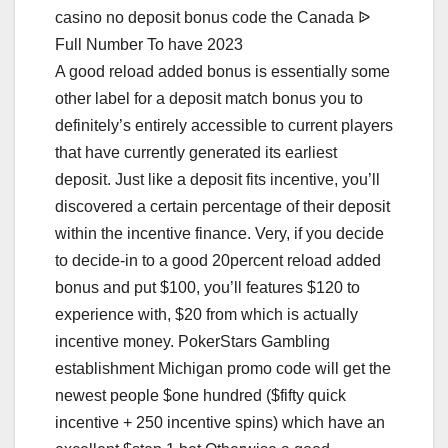
A good reload added bonus is essentially some
other label for a deposit match bonus you to
definitely’s entirely accessible to current players
that have currently generated its earliest
deposit. Just like a deposit fits incentive, you’ll
discovered a certain percentage of their deposit
within the incentive finance. Very, if you decide
to decide-in to a good 20percent reload added
bonus and put $100, you’ll features $120 to
experience with, $20 from which is actually
incentive money. PokerStars Gambling
establishment Michigan promo code will get the
newest people $one hundred ($fifty quick
incentive + 250 incentive spins) which have an