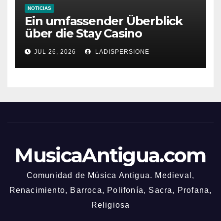
NOTICIAS
Ein umfassender Überblick
über die Stay Casino
Bonusbedingungen
JUL 26, 2026
LADISPERSIONE
MusicaAntigua.com
Comunidad de Música Antigua. Medieval,
Renacimiento, Barroca, Polifonía, Sacra, Profana,
Religiosa