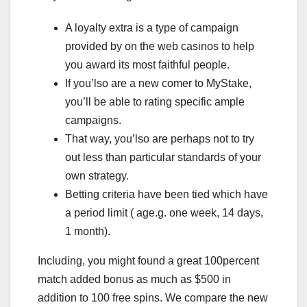
A loyalty extra is a type of campaign
provided by on the web casinos to help
you award its most faithful people.
If you’lso are a new comer to MyStake,
you’ll be able to rating specific ample
campaigns.
That way, you’lso are perhaps not to try
out less than particular standards of your
own strategy.
Betting criteria have been tied which have
a period limit ( age.g. one week, 14 days,
1 month).
Including, you might found a great 100percent
match added bonus as much as $500 in
addition to 100 free spins. We compare the new