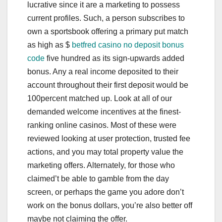
lucrative since it are a marketing to possess
current profiles. Such, a person subscribes to
own a sportsbook offering a primary put match
as high as $
betfred casino no deposit bonus
code
five hundred as its sign-upwards added
bonus.
Any a real income deposited to their
account throughout their first deposit would be
100percent matched up. Look at all of our
demanded welcome incentives at the finest-
ranking online casinos. Most of these were
reviewed looking at user protection, trusted fee
actions, and you may total property value the
marketing offers. Alternately, for those who
claimed’t be able to gamble from the day
screen, or perhaps the game you adore don’t
work on the bonus dollars, you’re also better off
maybe not claiming the offer.