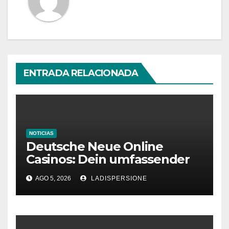
ENTRADA RELACIONADA
NOTICIAS
Deutsche Neue Online
Casinos: Dein umfassender
Ratgeber für moderne
AGO 5, 2026
LADISPERSIONE
Glücksspielplattformen