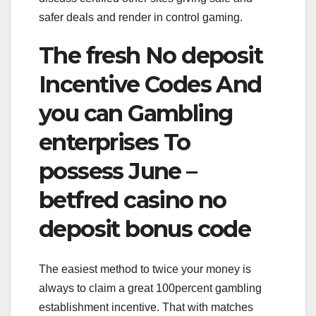
safer deals and render in control gaming.
The fresh No deposit
Incentive Codes And
you can Gambling
enterprises To
possess June –
betfred casino no
deposit bonus code
The easiest method to twice your money is
always to claim a great 100percent gambling
establishment incentive. That with matches