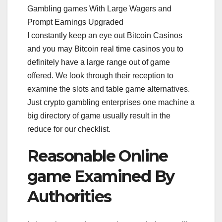
I constantly keep an eye out Bitcoin Casinos
and you may Bitcoin real time casinos you to
definitely have a large range out of game
offered. We look through their reception to
examine the slots and table game alternatives.
Just crypto gambling enterprises one machine a
big directory of game usually result in the
reduce for our checklist.
Reasonable Online
game Examined By
Authorities