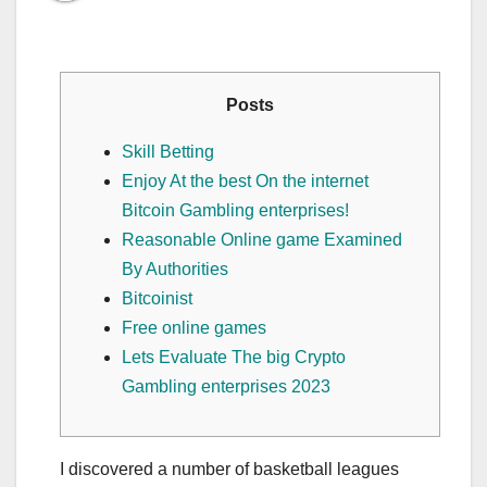
Posts
Skill Betting
Enjoy At the best On the internet
Bitcoin Gambling enterprises!
Reasonable Online game Examined
By Authorities
Bitcoinist
Free online games
Lets Evaluate The big Crypto
Gambling enterprises 2023
I discovered a number of basketball leagues