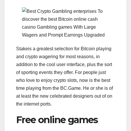
Stakeis a greatest selection for Bitcoin playing
and crypto wagering for most reasons, in
addition to the cool user interface, plus the sort
of sporting events they offer. For people just
who love to enjoy crypto slots, now is the best
time playing from the BC.Game. He or she is of
at least the new celebrated designers out of on
the internet ports.
Free online games