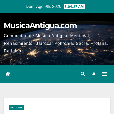
Ir
Dom. Ago 9th, 2026
8:04:28 AM
al
contenido
MusicaAntigua.com
Comunidad de Música Antigua. Medieval,
Renacimiento, Barroca, Polifonía, Sacra, Profana,
Religiosa
NOTICIAS