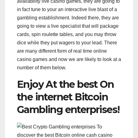
availability live casino games, they are going to
in fact tune to your an interactive live blast of a
gambling establishment. Indeed there, they are
going to view a live specialist that will package
cards, spin roulette tables, and you may throw
dice while they put wagers to your lead. There
are many different form of real time online
casino games and now we are likely to look at a
number of them below.
Enjoy At the best On
the internet Bitcoin
Gambling enterprises!