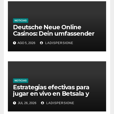
NOTICIAS
Deutsche Neue Online
Casinos: Dein umfassender
Ratgeber für moderne
AGO 5, 2026
LADISPERSIONE
Glücksspielplattformen
NOTICIAS
Estrategias efectivas para
jugar en vivo en Betsala y
aumentar tus ganancias
JUL 26, 2026
LADISPERSIONE