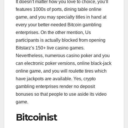
It doesn’t matter how you love to choice, you’ll
features 1000s of ports, dining table online
game, and you may specialty titles in hand at
every your better-needed Bitcoin gambling
enterprises. On the other mention, Us
participants is actually blocked from opening
Bitstarz’s 150+ live casino games.
Nevertheless, numerous casino poker and you
can electronic poker versions, online black-jack
online game, and you will roulette tires which
have jackpots are available. Yes, crypto
gambling enterprises render no deposit
bonuses so that people to use aside its video
game.
Bitcoinist