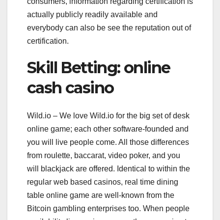
consumers, information regarding certification is
actually publicly readily available and
everybody can also be see the reputation out of
certification.
Skill Betting: online
cash casino
Wild.io – We love Wild.io for the big set of desk
online game; each other software-founded and
you will live people come. All those differences
from roulette, baccarat, video poker, and you
will blackjack are offered. Identical to within the
regular web based casinos, real time dining
table online game are well-known from the
Bitcoin gambling enterprises too. When people