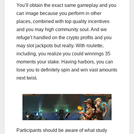
You’ll obtain the exact same gameplay and you
can image because you perform in other
places, combined with top quality incentives
and you may high community soul. And we
refuge’t handled on the crypto profits and you
may slot jackpots but really. With roulette,
including, you realize you could winnings 35
moments your stake. Having harbors, you can
lose you to definitely spin and win vast amounts
next twist.
Participants should be aware of what study