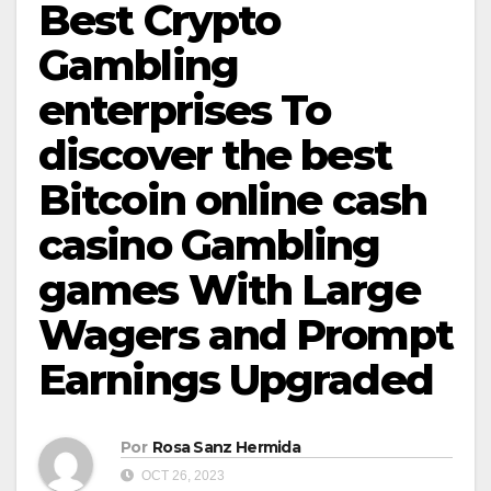
Best Crypto
Gambling
enterprises To
discover the best
Bitcoin online cash
casino Gambling
games With Large
Wagers and Prompt
Earnings Upgraded
Por
Rosa Sanz Hermida
OCT 26, 2023