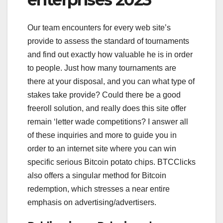
Our team encounters for every web site’s
provide to assess the standard of tournaments
and find out exactly how valuable he is in order
to people. Just how many tournaments are
there at your disposal, and you can what type of
stakes take provide? Could there be a good
freeroll solution, and really does this site offer
remain ‘letter wade competitions? I answer all
of these inquiries and more to guide you in
order to an internet site where you can win
specific serious Bitcoin potato chips. BTCClicks
also offers a singular method for Bitcoin
redemption, which stresses a near entire
emphasis on advertising/advertisers.