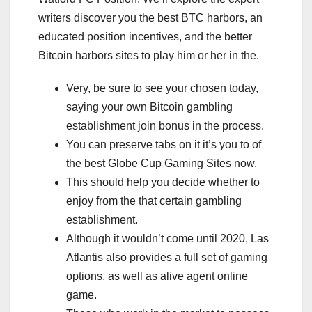
writers discover you the best BTC harbors, an
educated position incentives, and the better
Bitcoin harbors sites to play him or her in the.
Very, be sure to see your chosen today,
saying your own Bitcoin gambling
establishment join bonus in the process.
You can preserve tabs on it it’s you to of
the best Globe Cup Gaming Sites now.
This should help you decide whether to
enjoy from the that certain gambling
establishment.
Although it wouldn’t come until 2020, Las
Atlantis also provides a full set of gaming
options, as well as alive agent online
game.