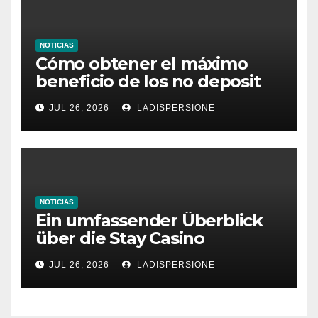
NOTICIAS
Cómo obtener el máximo
beneficio de los no deposit
bonus codes de roby casino
JUL 26, 2026
LADISPERSIONE
NOTICIAS
Ein umfassender Überblick
über die Stay Casino
Bonusbedingungen
JUL 26, 2026
LADISPERSIONE