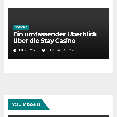
NOTICIAS
Ein umfassender Überblick
über die Stay Casino
Bonusbedingungen
JUL 26, 2026
LADISPERSIONE
YOU MISSED