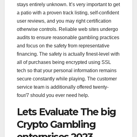
stays entirely unknown. It’s very important to get
a patio with a proven track listing, self-confident
user reviews, and you may right certification
otherwise controls. Reliable web sites undergo
audits to ensure reasonable gambling practices
and focus on the safety from representative
financing. The safety is actually finest-level with
all of purchases being encrypted using SSL
tech so that your personal information remains
secure constantly while playing. The customer
service team is additionally offered twenty-
four/7 should you ever need help.
Lets Evaluate The big
Crypto Gambling
enterprises 2023