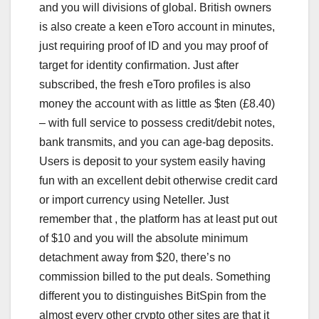
and you will divisions of global. British owners
is also create a keen eToro account in minutes,
just requiring proof of ID and you may proof of
target for identity confirmation. Just after
subscribed, the fresh eToro profiles is also
money the account with as little as $ten (£8.40)
– with full service to possess credit/debit notes,
bank transmits, and you can age-bag deposits.
Users is deposit to your system easily having
fun with an excellent debit otherwise credit card
or import currency using Neteller. Just
remember that , the platform has at least put out
of $10 and you will the absolute minimum
detachment away from $20, there’s no
commission billed to the put deals. Something
different you to distinguishes BitSpin from the
almost every other crypto other sites are that it