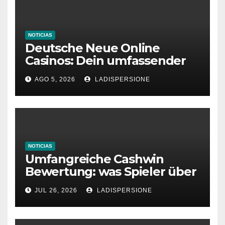
NOTICIAS
Deutsche Neue Online
Casinos: Dein umfassender
Ratgeber für moderne
AGO 5, 2026
LADISPERSIONE
Glücksspielplattformen
NOTICIAS
Umfangreiche Cashwin
Bewertung: was Spieler über
dieses Casino denken
JUL 26, 2026
LADISPERSIONE