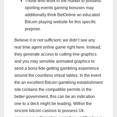
Those who work in the market to possess
sporting events gaming bonuses may
additionally think BetOnline an educated
Bitcoin playing website for this specific
purpose.
Believe it or not sufficient, we didn’t see any
real time agent online game right here. Instead;
they generate access to cutting-line graphics
and you may sensible animated graphics to
send a bona fide-getting gambling experience
around the countless virtual tables. In the event
the an excellent Bitcoin gambling establishment
site contains the compatible permits in the
better government, this can be an indication
one to a deck might be leading. Within the
sincere bitcoin casinos to possess Uk