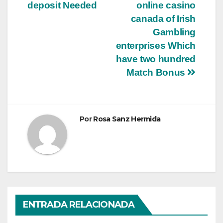
deposit Needed
online casino
canada of Irish
Gambling
enterprises Which
have two hundred
Match Bonus
Por
Rosa Sanz Hermida
ENTRADA RELACIONADA