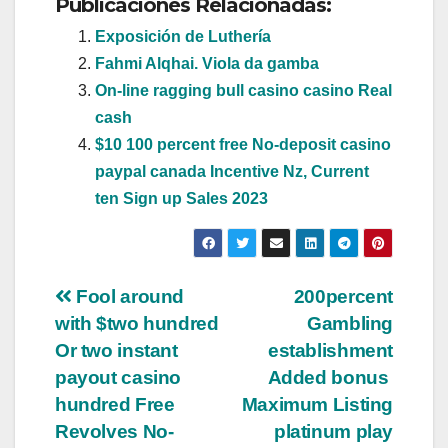
Publicaciones Relacionadas:
Exposición de Luthería
Fahmi Alqhai. Viola da gamba
On-line ragging bull casino casino Real
cash
$10 100 percent free No-deposit casino
paypal canada Incentive Nz, Current
ten Sign up Sales 2023
Navegación
Fool around
200percent
with $two hundred
Gambling
de
Or two instant
establishment
entradas
payout casino
Added bonus ️
hundred Free
Maximum Listing
Revolves No-
platinum play