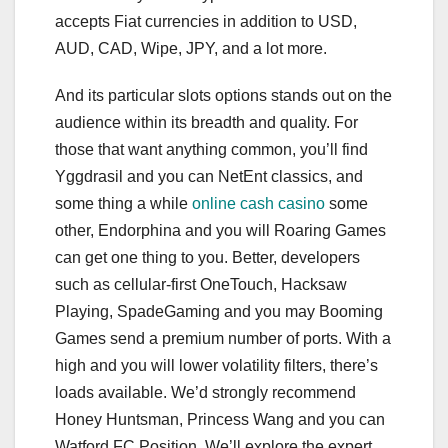
accepts Fiat currencies in addition to USD,
AUD, CAD, Wipe, JPY, and a lot more.
And its particular slots options stands out on the
audience within its breadth and quality. For
those that want anything common, you’ll find
Yggdrasil and you can NetEnt classics, and
some thing a while
online cash casino
some
other, Endorphina and you will Roaring Games
can get one thing to you. Better, developers
such as cellular-first OneTouch, Hacksaw
Playing, SpadeGaming and you may Booming
Games send a premium number of ports. With a
high and you will lower volatility filters, there’s
loads available. We’d strongly recommend
Honey Huntsman, Princess Wang and you can
Watford FC Position. We’ll explore the expert