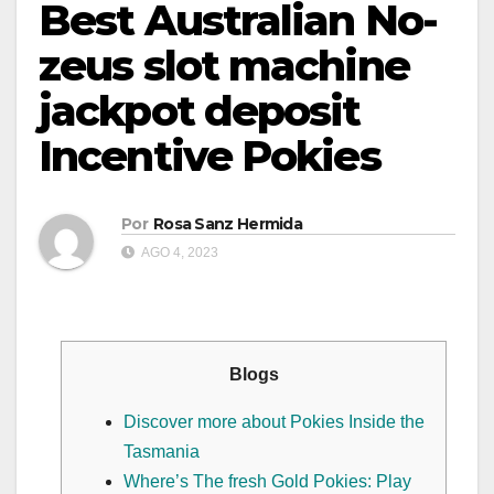
Best Australian No-
zeus slot machine
jackpot deposit
Incentive Pokies
Por
Rosa Sanz Hermida
AGO 4, 2023
Blogs
Discover more about Pokies Inside the
Tasmania
Where’s The fresh Gold Pokies: Play