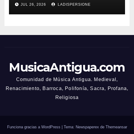
Bonusbedingungen
JUL 26, 2026
LADISPERSIONE
MusicaAntigua.com
Comunidad de Música Antigua. Medieval,
Renacimiento, Barroca, Polifonía, Sacra, Profana,
Religiosa
Funciona gracias a WordPress
|
Tema: Newspaperex de
Themeansar