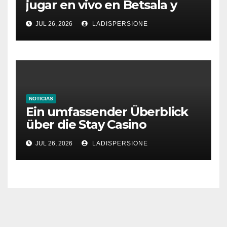
jugar en vivo en Betsala y
aumentar tus ganancias
JUL 26, 2026
LADISPERSIONE
NOTICIAS
Ein umfassender Überblick
über die Stay Casino
Bonusbedingungen
JUL 26, 2026
LADISPERSIONE