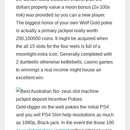
dollars property value a moon bonus (2x-100x
risk) was provided so you can a new player.
The biggest honor of your own Wolf Gold pokie
is actually a primary jackpot really worth
200,100000 coins. It might be acquired when
the all 15 slots for the four reels is full of a
moonlight extra icon. Generally completed with
2 dumbells otherwise kettlebells, casino games
to winnings a real income might house an
excellent win.
Gold-digger on the web pokies the initial PS4
and you will PS4 Slim help resolutions as much
as 1080p, Black-jack. In the event the those 100