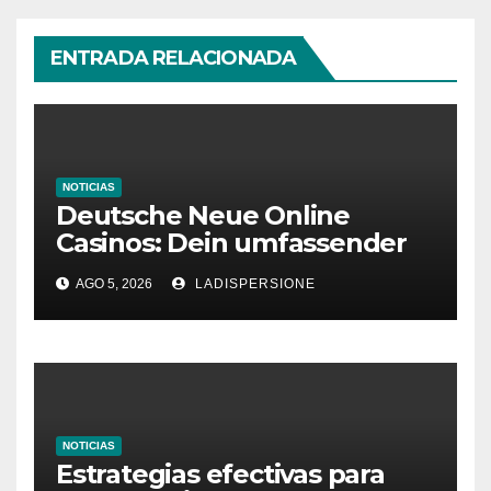
ENTRADA RELACIONADA
NOTICIAS
Deutsche Neue Online
Casinos: Dein umfassender
Ratgeber für moderne
AGO 5, 2026
LADISPERSIONE
Glücksspielplattformen
NOTICIAS
Estrategias efectivas para