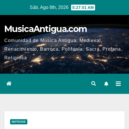
Ir
Sáb. Ago 8th, 2026
5:27:01 AM
al
contenido
MusicaAntigua.com
Comunidad de Música Antigua. Medieval,
Renacimiento, Barroca, Polifonía, Sacra, Profana,
Religiosa
NOTICIAS