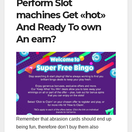
Perform Slot
machines Get «hot»
And Ready To own
An earn?
Remember that abrasion cards should end up
being fun, therefore don’t buy them also