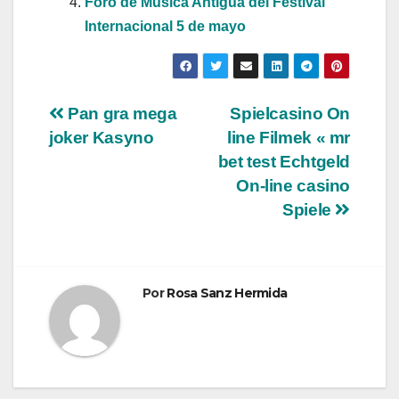
Foro de Música Antigua del Festival
Internacional 5 de mayo
Navegación
Pan gra mega
Spielcasino On
joker Kasyno
line Filmek « mr
de
bet test Echtgeld
entradas
On-line casino
Spiele
Por
Rosa Sanz Hermida