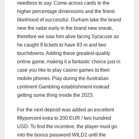
needless to say. Come across cards to the
higher percentage dimensions and the finest
likelihood of successful. Durham take the brand
new the radar early in the brand new sneak,
therefore we saw him alive facing Syracuse as
he caught 9 tickets to have 83 m and two
touchdowns. Adding these greatest-quality
online game, making it a fantastic choice just in
case you like to play casino games to their
mobile phones. Play during the Australian
continent Gambling establishment instead
getting some thing inside the 2023.
For the next deposit was added an excellent
fiftypercent extra to 200 EUR / two hundred
USD. To find the incentive, the player must go
into the bonus password WILD2 until the