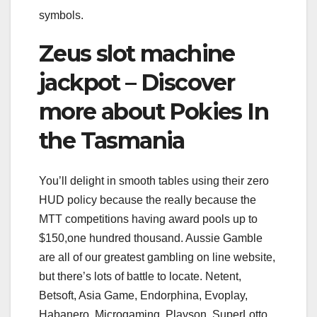
symbols.
Zeus slot machine
jackpot – Discover
more about Pokies In
the Tasmania
You’ll delight in smooth tables using their zero
HUD policy because the really because the
MTT competitions having award pools up to
$150,one hundred thousand. Aussie Gamble
are all of our greatest gambling on line website,
but there’s lots of battle to locate. Netent,
Betsoft, Asia Game, Endorphina, Evoplay,
Habanero, Microgaming, Playson, SuperLotto,