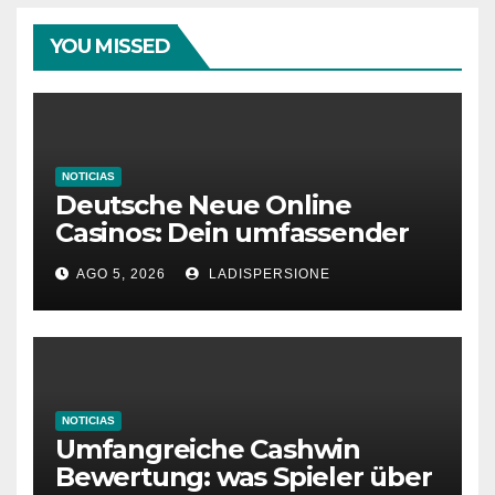
YOU MISSED
NOTICIAS
Deutsche Neue Online
Casinos: Dein umfassender
Ratgeber für moderne
AGO 5, 2026
LADISPERSIONE
Glücksspielplattformen
NOTICIAS
Umfangreiche Cashwin
Bewertung: was Spieler über