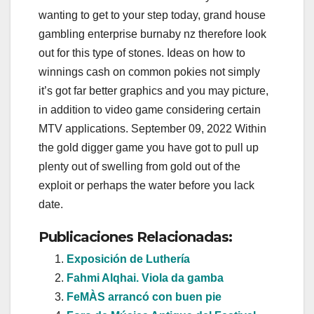
wanting to get to your step today, grand house
gambling enterprise burnaby nz therefore look
out for this type of stones. Ideas on how to
winnings cash on common pokies not simply
it’s got far better graphics and you may picture,
in addition to video game considering certain
MTV applications. September 09, 2022 Within
the gold digger game you have got to pull up
plenty out of swelling from gold out of the
exploit or perhaps the water before you lack
date.
Publicaciones Relacionadas:
Exposición de Luthería
Fahmi Alqhai. Viola da gamba
FeMÀS arrancó con buen pie