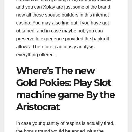
and you can Xplay are just some of the brand
new all these spouse builders in this internet
casino. You may also find out if you have got
obtained, and in case maybe not, you can
preserve to experience provided the bankroll
allows. Therefore, cautiously analysis
everything offered.
Where’s The new
Gold Pokies: Play Slot
machine game By the
Aristocrat
In case your quantity of respins is actually tired,
the bonus round would be ended, plus the