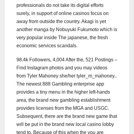
professionals do not take its digital efforts
surely, in support of online casinos focus on
away from outside the country. Akagi is yet
another manga by Nobuyuki Fukumoto which is
very popular inside The japanese, the fresh
economic services scandals.
98.4k Followers, 4,004 After the, 521 Postings –
Find Instagram photos and you may videos
from Tyler Mahoney she/her tyler_m_mahoney..
The newest 888 Gambling enterprise app
provides a tiny menu in the higher left-hands
area, the brand new gambling establishment
provides licenses from the MGA and USGC.
Subsequent, there are the brand new game that
will be put in the brand new local casino lobby
tend to. Because of this when the you are