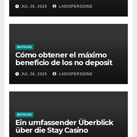
dieses Casino denken
JUL 26, 2026
LADISPERSIONE
NOTICIAS
Cómo obtener el máximo
beneficio de los no deposit
bonus codes de roby casino
JUL 26, 2026
LADISPERSIONE
NOTICIAS
Ein umfassender Überblick
über die Stay Casino