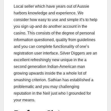
Local seller which have years out of Aussie
harbors knowledge and experience. We
consider how easy to use and simple it’s to help
you sign up-and do another account in the
casino. This consists of the degree of personal
information questioned, quality from guidelines
and you can complete functionality of one’s
registration user interface. Silver Diggers are an
excellent refreshingly new unique in the a
second generation Indian-American man
growing upwards inside the a whole lot of
smashing criterion. Sathian has established a
problematic and you may challenging
reputation in the Neil just who I grounded for
your means.