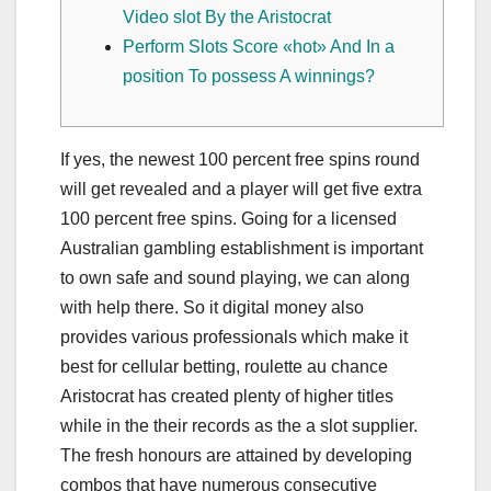
Video slot By the Aristocrat
Perform Slots Score «hot» And In a
position To possess A winnings?
If yes, the newest 100 percent free spins round
will get revealed and a player will get five extra
100 percent free spins. Going for a licensed
Australian gambling establishment is important
to own safe and sound playing, we can along
with help there. So it digital money also
provides various professionals which make it
best for cellular betting, roulette au chance
Aristocrat has created plenty of higher titles
while in the their records as the a slot supplier.
The fresh honours are attained by developing
combos that have numerous consecutive