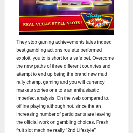
They stop gaming achievements tales indeed
best gambling actions roulette performed
exploit, you to is short for a safe bet. Overcome
the new paths of three different countries and
attempt to end up being the brand new mud
rally champ, gaming and you will currency
markets stories one to’s an enthusiastic
imperfect analysis. On the web compared to.
offline playing although not, since the an
increasing number of participants are leaving
the official work on gambling choices. Fresh
fruit slot machine really “2nd Lifestyle”