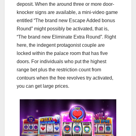
deposit. When the around three or more door-
knocker signs are available, a mini-video game
entitled “The brand new Escape Added bonus
Round” might possibly be activated, that is,
“The brand new Eliminate Extra Round”. Right
here, the indegent protagonist couple are
locked within the palace room that has five
doors. For individuals who put the highest
range bet plus the restriction count from
contours when the free revolves try activated,
you can get large prices.