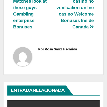
Matches look at
casino no
de
these guys
verification online
entradas
Gambling
casino Welcome
enterprise
Bonuses Inside
Bonuses
Canada
Por
Rosa Sanz Hermida
ENTRADA RELACIONADA