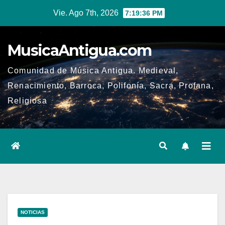
Ir
Vie. Ago 7th, 2026
7:19:37 PM
al
contenido
MusicaAntigua.com
Comunidad de Música Antigua. Medieval,
Renacimiento, Barroca, Polifonía, Sacra, Profana,
Religiosa
NOTICIAS