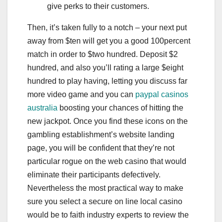
give perks to their customers.
Then, it’s taken fully to a notch – your next put
away from $ten will get you a good 100percent
match in order to $two hundred. Deposit $2
hundred, and also you’ll rating a large $eight
hundred to play having, letting you discuss far
more video game and you can
paypal casinos
australia
boosting your chances of hitting the
new jackpot. Once you find these icons on the
gambling establishment’s website landing
page, you will be confident that they’re not
particular rogue on the web casino that would
eliminate their participants defectively.
Nevertheless the most practical way to make
sure you select a secure on line local casino
would be to faith industry experts to review the