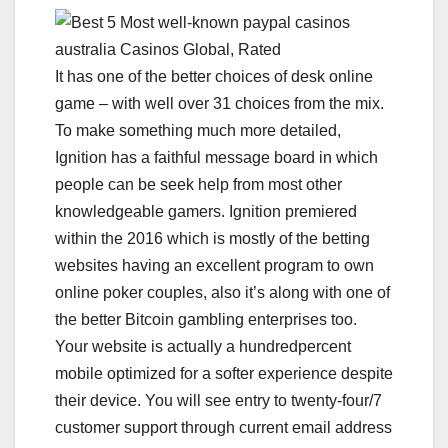
It has one of the better choices of desk online
game – with well over 31 choices from the mix.
To make something much more detailed,
Ignition has a faithful message board in which
people can be seek help from most other
knowledgeable gamers. Ignition premiered
within the 2016 which is mostly of the betting
websites having an excellent program to own
online poker couples, also it’s along with one of
the better Bitcoin gambling enterprises too.
Your website is actually a hundredpercent
mobile optimized for a softer experience despite
their device. You will see entry to twenty-four/7
customer support through current email address