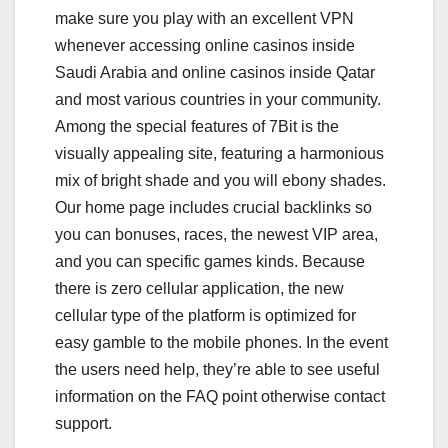
make sure you play with an excellent VPN
whenever accessing online casinos inside
Saudi Arabia and online casinos inside Qatar
and most various countries in your community.
Among the special features of 7Bit is the
visually appealing site, featuring a harmonious
mix of bright shade and you will ebony shades.
Our home page includes crucial backlinks so
you can bonuses, races, the newest VIP area,
and you can specific games kinds. Because
there is zero cellular application, the new
cellular type of the platform is optimized for
easy gamble to the mobile phones. In the event
the users need help, they’re able to see useful
information on the FAQ point otherwise contact
support.