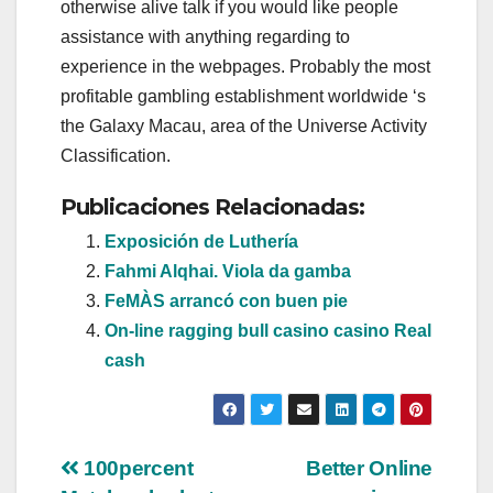
otherwise alive talk if you would like people
assistance with anything regarding to
experience in the webpages. Probably the most
profitable gambling establishment worldwide ‘s
the Galaxy Macau, area of the Universe Activity
Classification.
Publicaciones Relacionadas:
Exposición de Luthería
Fahmi Alqhai. Viola da gamba
FeMÀS arrancó con buen pie
On-line ragging bull casino casino Real
cash
Navegación
100percent
Better Online