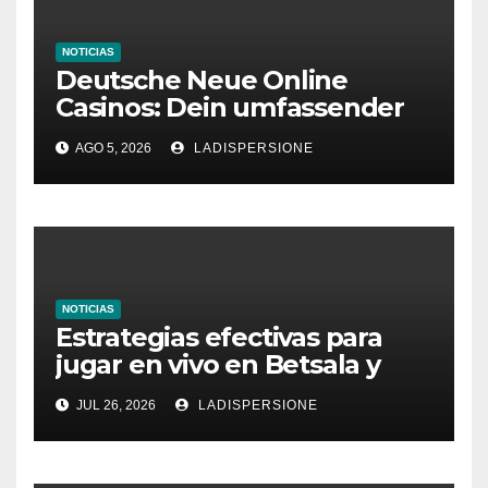
NOTICIAS
Deutsche Neue Online
Casinos: Dein umfassender
Ratgeber für moderne
AGO 5, 2026
LADISPERSIONE
Glücksspielplattformen
NOTICIAS
Estrategias efectivas para
jugar en vivo en Betsala y
aumentar tus ganancias
JUL 26, 2026
LADISPERSIONE