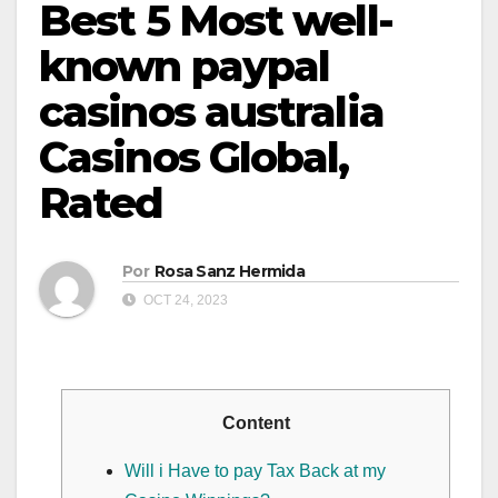
Best 5 Most well-
known paypal
casinos australia
Casinos Global,
Rated
Por
Rosa Sanz Hermida
OCT 24, 2023
Content
Will i Have to pay Tax Back at my