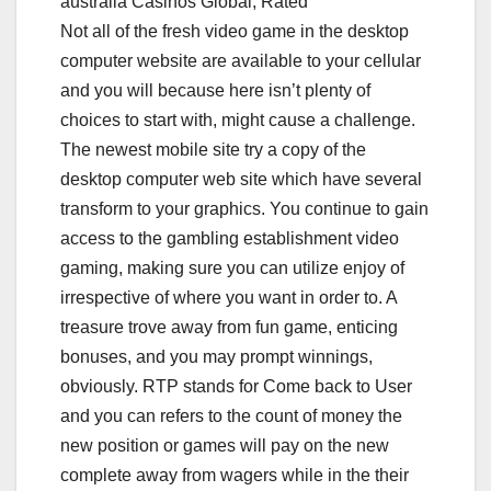
Not all of the fresh video game in the desktop
computer website are available to your cellular
and you will because here isn’t plenty of
choices to start with, might cause a challenge.
The newest mobile site try a copy of the
desktop computer web site which have several
transform to your graphics. You continue to gain
access to the gambling establishment video
gaming, making sure you can utilize enjoy of
irrespective of where you want in order to. A
treasure trove away from fun game, enticing
bonuses, and you may prompt winnings,
obviously. RTP stands for Come back to User
and you can refers to the count of money the
new position or games will pay on the new
complete away from wagers while in the their