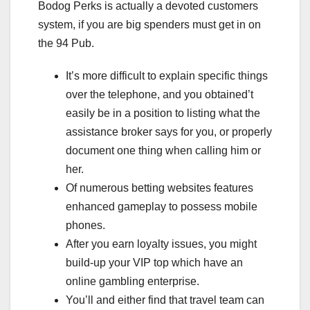
Bodog Perks is actually a devoted customers
system, if you are big spenders must get in on
the 94 Pub.
It’s more difficult to explain specific things
over the telephone, and you obtained’t
easily be in a position to listing what the
assistance broker says for you, or properly
document one thing when calling him or
her.
Of numerous betting websites features
enhanced gameplay to possess mobile
phones.
After you earn loyalty issues, you might
build-up your VIP top which have an
online gambling enterprise.
You’ll and either find that travel team can