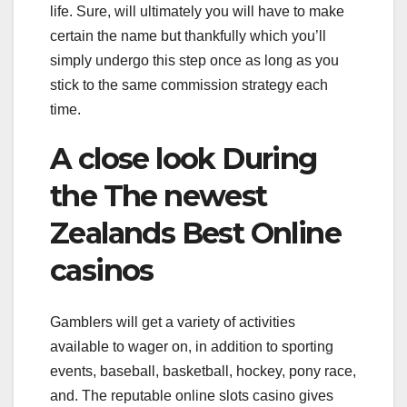
life. Sure, will ultimately you will have to make
certain the name but thankfully which you’ll
simply undergo this step once as long as you
stick to the same commission strategy each
time.
A close look During
the The newest
Zealands Best Online
casinos
Gamblers will get a variety of activities
available to wager on, in addition to sporting
events, baseball, basketball, hockey, pony race,
and. The reputable online slots casino gives