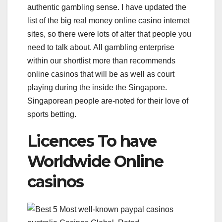
authentic gambling sense. I have updated the
list of the big real money online casino internet
sites, so there were lots of alter that people you
need to talk about. All gambling enterprise
within our shortlist more than recommends
online casinos that will be as well as court
playing during the inside the Singapore.
Singaporean people are-noted for their love of
sports betting.
Licences To have
Worldwide Online
casinos