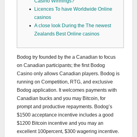
Casino Winnings?
Licences To have Worldwide Online
casinos
A close look During the The newest
Zealands Best Online casinos
Bodog try founded by the a Canadian to focus
on Canadian participants; the first Bodog
Casino only allows Canadian players. Bodog is
running on Competition, RTG, and exclusive
Bodog application. It welcomes payments with
Canadian bucks and you may Bitcoin, for
prompt and productive repayments. Bodog’s
$1500 acceptance incentive includes a good
$1200 Bitcoin incentive and you may an
excellent 100percent, $300 wagering incentive.