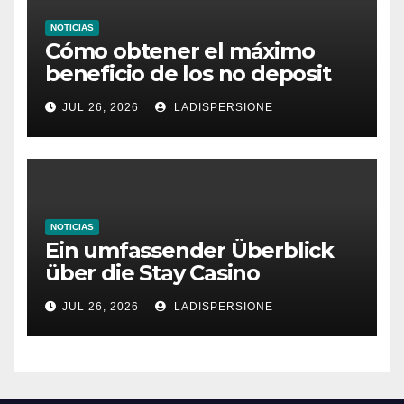
NOTICIAS
Cómo obtener el máximo
beneficio de los no deposit
bonus codes de roby casino
JUL 26, 2026
LADISPERSIONE
NOTICIAS
Ein umfassender Überblick
über die Stay Casino
Bonusbedingungen
JUL 26, 2026
LADISPERSIONE