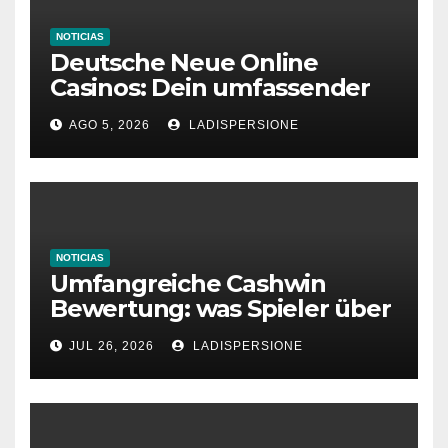
NOTICIAS
Deutsche Neue Online
Casinos: Dein umfassender
Ratgeber für moderne
AGO 5, 2026
LADISPERSIONE
Glücksspielplattformen
NOTICIAS
Umfangreiche Cashwin
Bewertung: was Spieler über
dieses Casino denken
JUL 26, 2026
LADISPERSIONE