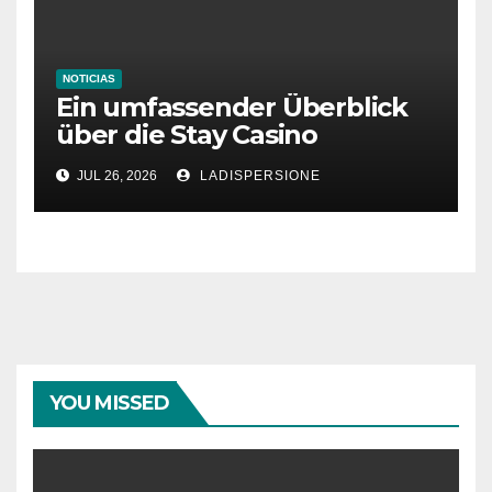
NOTICIAS
Ein umfassender Überblick
über die Stay Casino
Bonusbedingungen
JUL 26, 2026
LADISPERSIONE
YOU MISSED