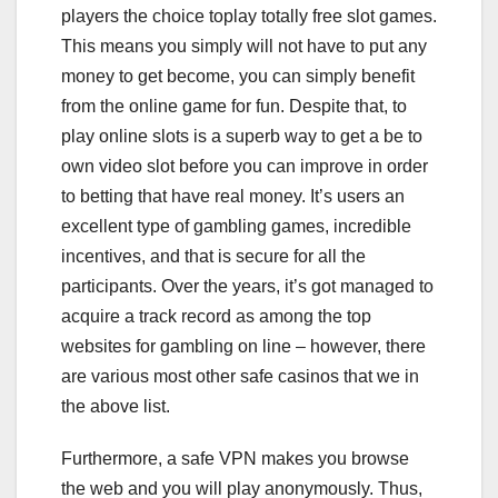
players the choice toplay totally free slot games.
This means you simply will not have to put any
money to get become, you can simply benefit
from the online game for fun. Despite that, to
play online slots is a superb way to get a be to
own video slot before you can improve in order
to betting that have real money. It’s users an
excellent type of gambling games, incredible
incentives, and that is secure for all the
participants. Over the years, it’s got managed to
acquire a track record as among the top
websites for gambling on line – however, there
are various most other safe casinos that we in
the above list.
Furthermore, a safe VPN makes you browse
the web and you will play anonymously. Thus,