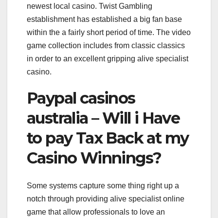
newest local casino. Twist Gambling
establishment has established a big fan base
within the a fairly short period of time. The video
game collection includes from classic classics
in order to an excellent gripping alive specialist
casino.
Paypal casinos
australia – Will i Have
to pay Tax Back at my
Casino Winnings?
Some systems capture some thing right up a
notch through providing alive specialist online
game that allow professionals to love an