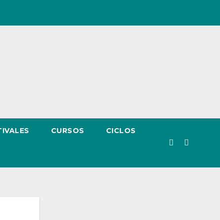
TIVALES
CURSOS
CICLOS