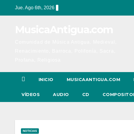
Ir
Jue. Ago 6th, 2026
al
contenido
MusicaAntigua.com
Comunidad de Música Antigua. Medieval,
Renacimiento, Barroca, Polifonía, Sacra,
Profana, Religiosa
INICIO
MUSICAANTIGUA.COM
VÍDEOS
AUDIO
CD
COMPOSITO
NOTICIAS