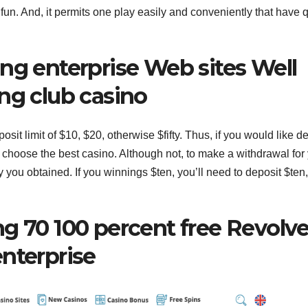
 fun. And, it permits one play easily and conveniently that have 
ng enterprise Web sites Well
ng club casino
it limit of $10, $20, otherwise $fifty. Thus, if you would like d
 choose the best casino. Although not, to make a withdrawal for
y you obtained. If you winnings $ten, you’ll need to deposit $ten
g 70 100 percent free Revolv
nterprise