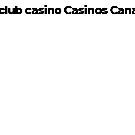
club casino Casinos Can