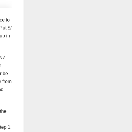
ce to
Put $/
up in
 NZ
n
ribe
e from
nd
 the
tep 1.