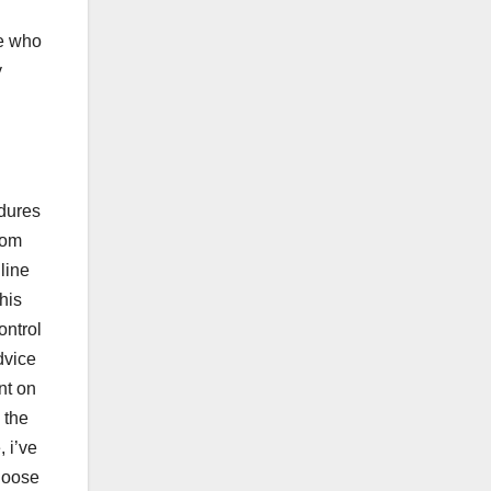
se who
y
dures
rom
line
his
ontrol
dvice
nt on
 the
 i’ve
choose