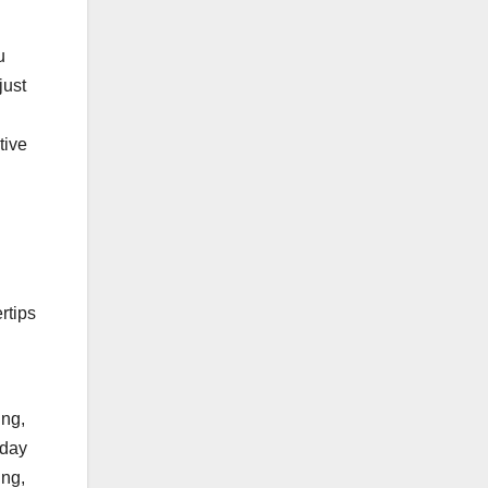
u
just
tive
rtips
ing,
 day
ing,