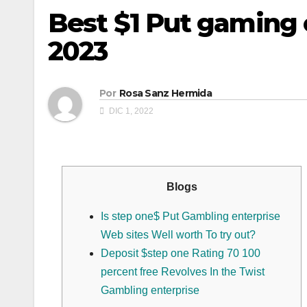
Best $1 Put gaming 
2023
Por
Rosa Sanz Hermida
DIC 1, 2022
Blogs
Is step one$ Put Gambling enterprise
Web sites Well worth To try out?
Deposit $step one Rating 70 100
percent free Revolves In the Twist
Gambling enterprise