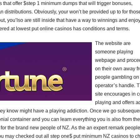
hat offer $step 1 minimum dumps that will trigger bonuses,
distributions. Obviously, your won’t be provided up to for tho
ut, you’lso are still inside that have a way to winnings and enjo
ffered at lowest put online casinos has conditions and terms.
The website are
someone playing
webpage and proce
on their own away f
people gambling on 
operator’s handle. T
site encourages in c
playing and offers a
hey know might have a playing addiction. Once we go subseque
onial container and you can learn everything you is also from the
for the brand new people of NZ. As the an expert remark people,
nd you may checked out all step one$ put minimum NZ casinos to 