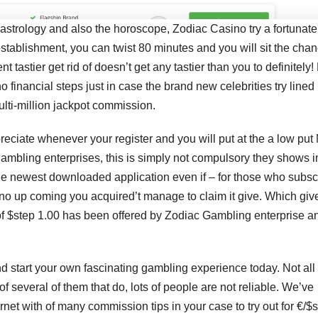
f astrology and also the horoscope, Zodiac Casino try a fortunate
establishment, you can twist 80 minutes and you will sit the chan
astier get rid of doesn’t get any tastier than you to definitely! 
 financial steps just in case the brand new celebrities try lined 
ulti-million jackpot commission.
reciate whenever your register and you will put at the a low put
gambling enterprises, this is simply not compulsory they shows i
 the newest downloaded application even if – for those who subsc
no up coming you acquired’t manage to claim it give. Which giv
s of $step 1.00 has been offered by Zodiac Gambling enterprise a
 start your own fascinating gambling experience today. Not all
f several of them that do, lots of people are not reliable. We’ve
net with of many commission tips in your case to try out for €/$s