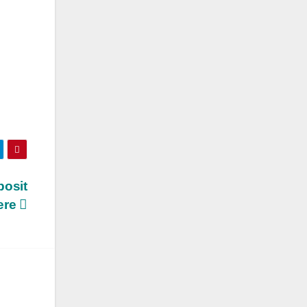
posit
ere