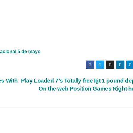
nacional 5 de mayo
es With
Play Loaded 7’s Totally free Igt 1 pound de
On the web Position Games Right h