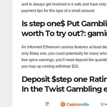
and to always get involved in it safe and have only
payment tips for this type of a small amount.
Is step one$ Put Gambli
worth To try out?: gami
An informed Ethereum casinos features at least depos
only $step one, you could potentially for many who
free spins earnings, you’ll need deposit the quantit
you may up coming withdraw $20.
Deposit $step one Ratin
In the Twist Gambling e