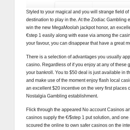
Styled to your magical and you will strange field o
destination to play in the. At the Zodiac Gambling 
win the new MegaMoolah jackpot honor, an excellent t
€step 1 easily along with ease via among the casino
your favour, you can disappear that have a great m
There is a selection of advantages you usually app
casino. Regardless of if you enjoy at any of these 
your bankroll. You to $50 deal is just available in
and make use of the moment enjoy flash local casi
an excellent $20 incentive on the very first place
Nostalgia Gambling establishment.
Flick through the appeared No account Casinos and
casinos supply the €/$step 1 put solution, and one o
scoured the online to own safer casinos on the inter