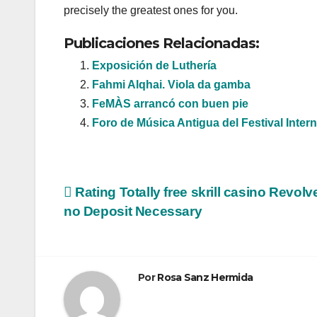
precisely the greatest ones for you.
Publicaciones Relacionadas:
Exposición de Luthería
Fahmi Alqhai. Viola da gamba
FeMÀS arrancó con buen pie
Foro de Música Antigua del Festival Inter
Navegación
Rating Totally free skrill casino Revolv
no Deposit Necessary
de
entradas
Por
Rosa Sanz Hermida