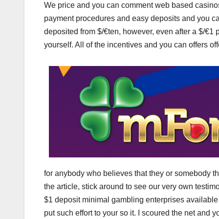
We price and you can comment web based casinos t
payment procedures and easy deposits and you can 
deposited from $/€ten, however, even after a $/€1 p
yourself. All of the incentives and you can offers o
for anybody who believes that they or somebody t
the article, stick around to see our very own testim
$1 deposit minimal gambling enterprises available 
put such effort to your so it. I scoured the net a