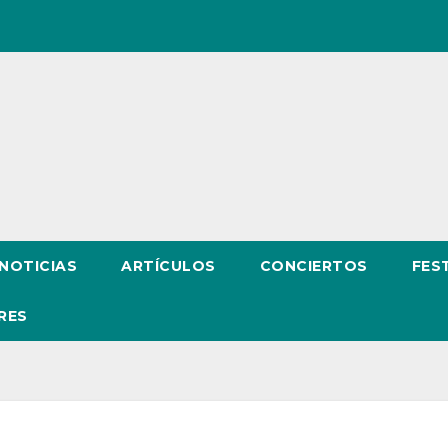
NOTICIAS
ARTÍCULOS
CONCIERTOS
FES
RES