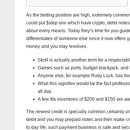
As the betting position are high, extremely common
could put $step one which have crypto, debit notes
about every means. Today they’s time for you guide
differentiates of someone else since it now offers 
money and you may revolves.
Skrill is actually another term for a respec
Games such as ports, budget blackjack, and l
Anyone else, for example Ruby Luck, has bonus
What this signifies would be the fact professi
all day.
A few fits incentives of $200 and $150 are aw
The newest credit is specially common certainly on
debit and you may prepaid notes and then make credi
to day life, such payment business is safe and secure