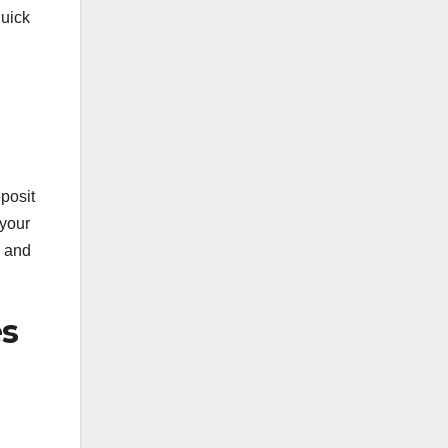
quick
eposit
 your
, and
es