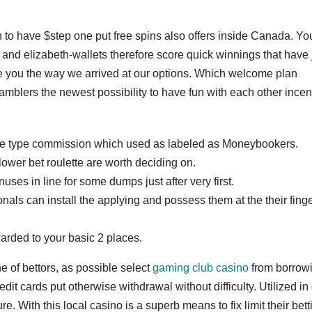
 to have $step one put free spins also offers inside Canada. Yo
 and elizabeth-wallets therefore score quick winnings that have 
 you the way we arrived at our options.
Which welcome plan
gamblers the newest possibility to have fun with each other incen
table type commission which used as labeled as Moneybookers.
ower bet roulette are worth deciding on.
es in line for some dumps just after very first.
onals can install the applying and possess them at the their finge
arded to your basic 2 places.
e of bettors, as possible select
gaming club casino
from borrow
t cards put otherwise withdrawal without difficulty. Utilized in
. With this local casino is a superb means to fix limit their bett