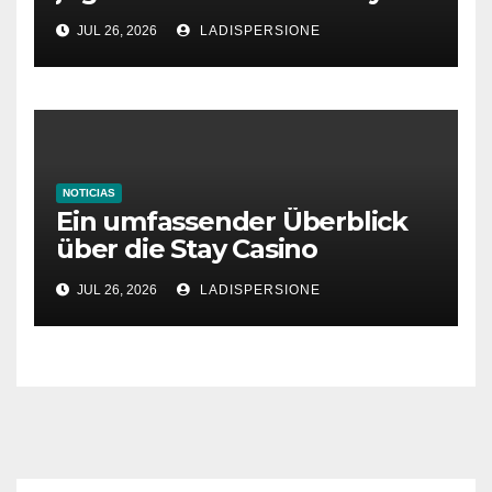
aumentar tus ganancias
JUL 26, 2026
LADISPERSIONE
NOTICIAS
Ein umfassender Überblick
über die Stay Casino
Bonusbedingungen
JUL 26, 2026
LADISPERSIONE