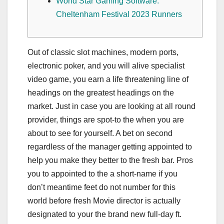
World Star Gaming Software:
Cheltenham Festival 2023 Runners
Out of classic slot machines, modern ports,
electronic poker, and you will alive specialist
video game, you earn a life threatening line of
headings on the greatest headings on the
market. Just in case you are looking at all round
provider, things are spot-to the when you are
about to see for yourself. A bet on second
regardless of the manager getting appointed to
help you make they better to the fresh bar.
Pros
you to appointed to the a short-name if you
don’t meantime feet do not number for this
world before fresh Movie director is actually
designated to your the brand new full-day ft.