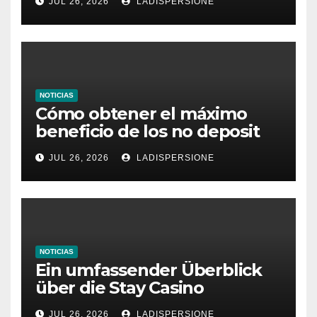
JUL 26, 2026
LADISPERSIONE
NOTICIAS
Cómo obtener el máximo
beneficio de los no deposit
bonus codes de roby casino
JUL 26, 2026
LADISPERSIONE
NOTICIAS
Ein umfassender Überblick
über die Stay Casino
Bonusbedingungen
JUL 26, 2026
LADISPERSIONE