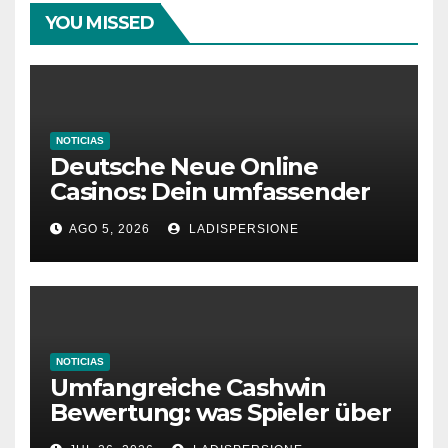
YOU MISSED
NOTICIAS
Deutsche Neue Online
Casinos: Dein umfassender
Ratgeber für moderne
AGO 5, 2026
LADISPERSIONE
Glücksspielplattformen
NOTICIAS
Umfangreiche Cashwin
Bewertung: was Spieler über
dieses Casino denken