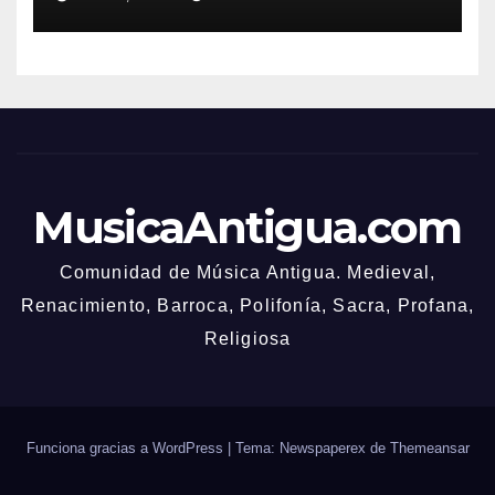
MusicaAntigua.com
Comunidad de Música Antigua. Medieval,
Renacimiento, Barroca, Polifonía, Sacra, Profana,
Religiosa
Funciona gracias a WordPress
|
Tema: Newspaperex de
Themeansar