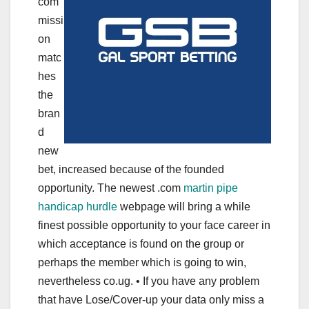
com
missi
on
matc
hes
the
bran
d
new
bet, increased because of the founded
opportunity. The newest .com
martin pipe
handicap hurdle
webpage will bring a while
finest possible opportunity to your face career in
which acceptance is found on the group or
perhaps the member which is going to win,
nevertheless co.ug. • If you have any problem
that have Lose/Cover-up your data only miss a