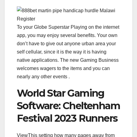
To your Globe Superstar Playing on the internet
app, you may enjoy several benefits. Your own
don’t have to give out anyone urban area your
self cellular, since it is the way it is having
native applications. The new Gaming Business
welcomes wagers to the items and you can
nearly any other events .
World Star Gaming
Software: Cheltenham
Festival 2023 Runners
ViewThis setting how many pages away from