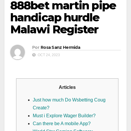
888bet martin pipe
handicap hurdle
Malawi Register
Por
Rosa Sanz Hermida
OCT 24, 2023
Articles
Just how much Do Wsbetting Coug
Create?
Must i Explore Wager Builder?
Can there be A mobile App?