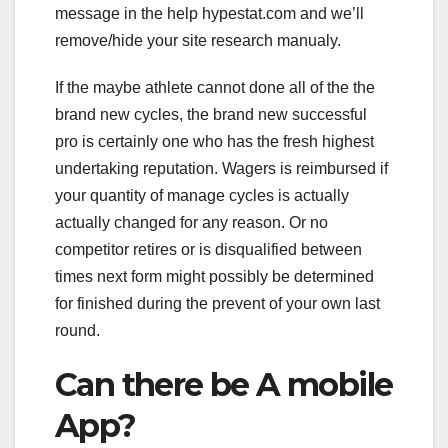
message in the help hypestat.com and we’ll
remove/hide your site research manualy.
If the maybe athlete cannot done all of the the
brand new cycles, the brand new successful
pro is certainly one who has the fresh highest
undertaking reputation. Wagers is reimbursed if
your quantity of manage cycles is actually
actually changed for any reason. Or no
competitor retires or is disqualified between
times next form might possibly be determined
for finished during the prevent of your own last
round.
Can there be A mobile
App?