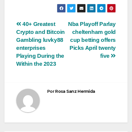
Navegación
40+ Greatest
Nba Playoff Parlay
Crypto and Bitcoin
cheltenham gold
de
Gambling luvky88
cup betting offers
entradas
enterprises
Picks April twenty
Playing During the
five
Within the 2023
Por
Rosa Sanz Hermida