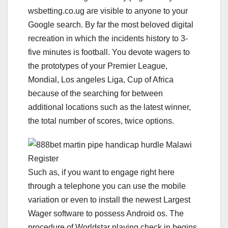
wsbetting.co.ug are visible to anyone to your
Google search. By far the most beloved digital
recreation in which the incidents history to 3-
five minutes is football. You devote wagers to
the prototypes of your Premier League,
Mondial, Los angeles Liga, Cup of Africa
because of the searching for between
additional locations such as the latest winner,
the total number of scores, twice options.
Such as, if you want to engage right here
through a telephone you can use the mobile
variation or even to install the newest Largest
Wager software to possess Android os. The
procedure of Worldstar playing check in begins