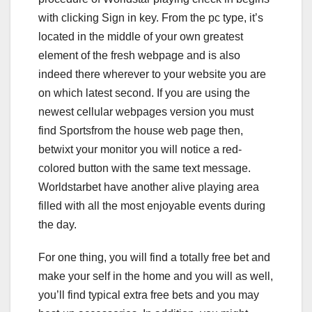
with clicking Sign in key. From the pc type, it’s
located in the middle of your own greatest
element of the fresh webpage and is also
indeed there wherever to your website you are
on which latest second. If you are using the
newest cellular webpages version you must
find Sportsfrom the house web page then,
betwixt your monitor you will notice a red-
colored button with the same text message.
Worldstarbet have another alive playing area
filled with all the most enjoyable events during
the day.
For one thing, you will find a totally free bet and
make your self in the home and you will as well,
you’ll find typical extra free bets and you may