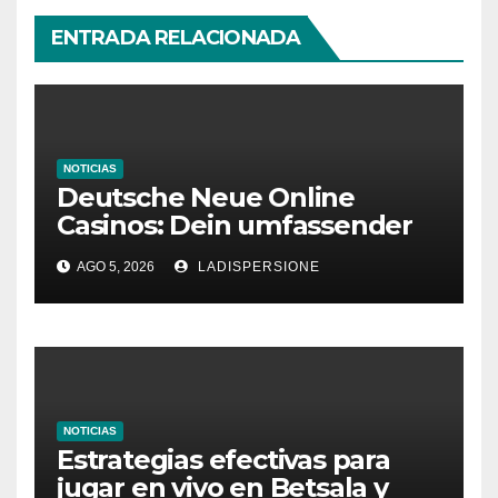
ENTRADA RELACIONADA
NOTICIAS
Deutsche Neue Online
Casinos: Dein umfassender
Ratgeber für moderne
AGO 5, 2026
LADISPERSIONE
Glücksspielplattformen
NOTICIAS
Estrategias efectivas para
jugar en vivo en Betsala y