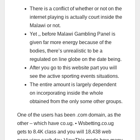
There is a conflict of whether or not on the
internet playing is actually court inside the
Malawi or not.
Yet ,, before Malawi Gambling Panel is
given far more energy because of the
bodies, there’s unrealistic to be a
regulated on line globe on the date being.
After you go to this website part you will
see the active sporting events situations.
The entire amount is largely dependent
on incorporating inside the whole
obtained from the only some other groups.
One of the users has been .com domain, as the
other – which have co.ug. • Wsbetting.co.ug
gets to 8.4K class and you will 18,438 web