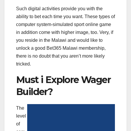
Such digital activities provide you with the
ability to bet each time you want. These types of
computer system-simulated sport online game
in addition come with higher image, too. Very, if
you reside in the Malawi and would like to
unlock a good Bet365 Malawi membership,
there is no doubt that you aren’t more likely
tricked.
Must i Explore Wager
Builder?
The
level
of