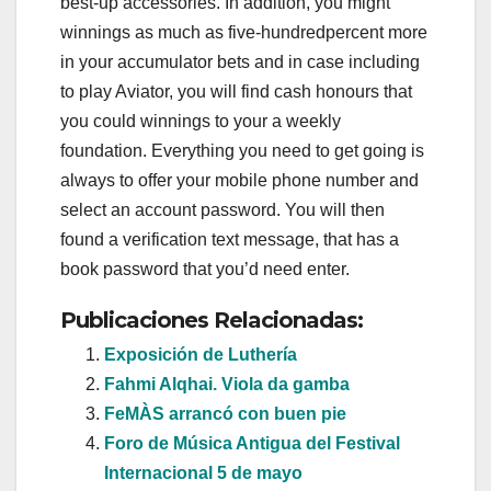
best-up accessories. In addition, you might
winnings as much as five-hundredpercent more
in your accumulator bets and in case including
to play Aviator, you will find cash honours that
you could winnings to your a weekly
foundation. Everything you need to get going is
always to offer your mobile phone number and
select an account password. You will then
found a verification text message, that has a
book password that you’d need enter.
Publicaciones Relacionadas:
Exposición de Luthería
Fahmi Alqhai. Viola da gamba
FeMÀS arrancó con buen pie
Foro de Música Antigua del Festival
Internacional 5 de mayo