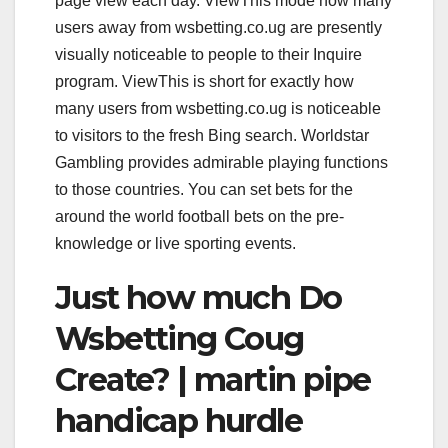
page view each day. ViewThis mode how many
users away from wsbetting.co.ug are presently
visually noticeable to people to their Inquire
program. ViewThis is short for exactly how
many users from wsbetting.co.ug is noticeable
to visitors to the fresh Bing search. Worldstar
Gambling provides admirable playing functions
to those countries. You can set bets for the
around the world football bets on the pre-
knowledge or live sporting events.
Just how much Do
Wsbetting Coug
Create? | martin pipe
handicap hurdle