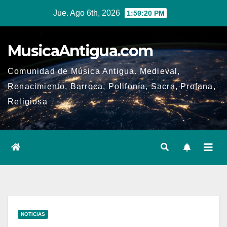
Ir
Jue. Ago 6th, 2026
1:59:21 PM
al
contenido
MusicaAntigua.com
Comunidad de Música Antigua. Medieval,
Renacimiento, Barroca, Polifonía, Sacra, Profana,
Religiosa
NOTICIAS