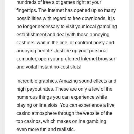
hundreds of free slot games right at your
fingertips. The Internet has opened up so many
possibilities with regard to free downloads. It is
no longer necessary to visit your local gambling
establishment and deal with those annoying
cashiers, wait in the line, or confront noisy and
annoying people. Just fire up your personal
computer, open your preferred Internet browser
and voila! Instant no-cost slots!
Incredible graphics. Amazing sound effects and
high payout rates. These are only a few of the
numerous things you can experience while
playing online slots. You can experience a live
casino atmosphere through the website of the
top casinos, which makes online gambling
even more fun and realistic.