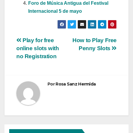
Foro de Música Antigua del Festival
Internacional 5 de mayo
Navegación
Play for free
How to Play Free
online slots with
Penny Slots
de
no Registration
entradas
Por
Rosa Sanz Hermida