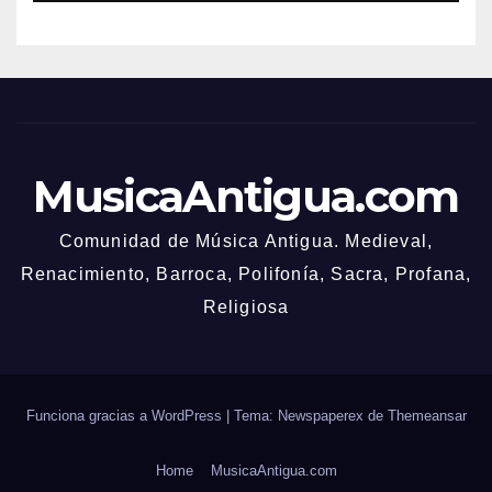
MusicaAntigua.com
Comunidad de Música Antigua. Medieval,
Renacimiento, Barroca, Polifonía, Sacra, Profana,
Religiosa
Funciona gracias a WordPress
|
Tema: Newspaperex de
Themeansar
Home
MusicaAntigua.com