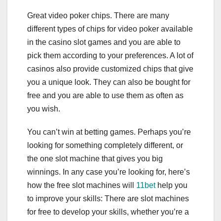
Great video poker chips. There are many
different types of chips for video poker available
in the casino slot games and you are able to
pick them according to your preferences. A lot of
casinos also provide customized chips that give
you a unique look. They can also be bought for
free and you are able to use them as often as
you wish.
You can’t win at betting games. Perhaps you’re
looking for something completely different, or
the one slot machine that gives you big
winnings. In any case you’re looking for, here’s
how the free slot machines will
11bet
help you
to improve your skills: There are slot machines
for free to develop your skills, whether you’re a