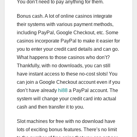
You don’t need to pay anything for them.
Bonus cash. A lot of online casinos integrate
their systems with various payment methods,
including PayPal, Google Checkout, etc. Some
casinos incorporate PayPal to make it easier for
you to enter your credit card details and can go.
What happens to those casinos who don’t?
Thankfully, with no downloads, you can still
have instant access to these no-cost slots! You
can join a Google Checkout account even if you
don’t have already
hi88
a PayPal account. The
system will change your credit card into actual
cash and then transfer it to you.
Slot machines for free with no download have
lots of exciting bonus features. There’s no limit