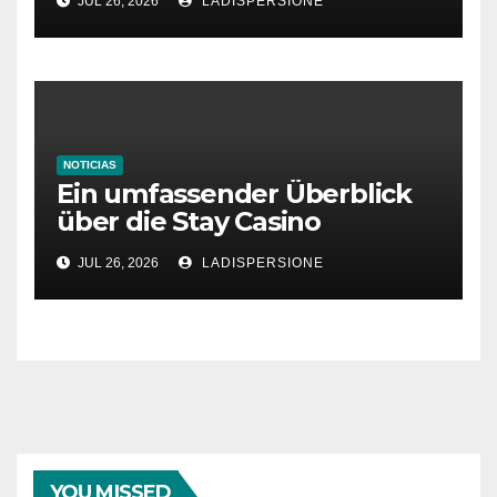
JUL 26, 2026
LADISPERSIONE
NOTICIAS
Ein umfassender Überblick
über die Stay Casino
Bonusbedingungen
JUL 26, 2026
LADISPERSIONE
YOU MISSED