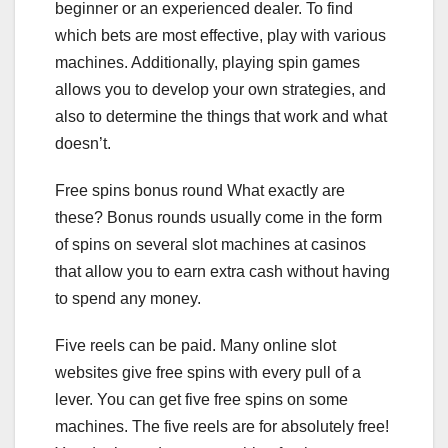
beginner or an experienced dealer. To find
which bets are most effective, play with various
machines. Additionally, playing spin games
allows you to develop your own strategies, and
also to determine the things that work and what
doesn’t.
Free spins bonus round What exactly are
these? Bonus rounds usually come in the form
of spins on several slot machines at casinos
that allow you to earn extra cash without having
to spend any money.
Five reels can be paid. Many online slot
websites give free spins with every pull of a
lever. You can get five free spins on some
machines. The five reels are for absolutely free!