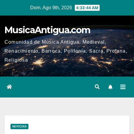
Ir
Dom. Ago 9th, 2026
4:33:44 AM
al
contenido
MusicaAntigua.com
Comunidad de Música Antigua. Medieval,
Renacimiento, Barroca, Polifonía, Sacra, Profana,
Religiosa
NOTICIAS