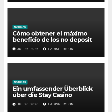
NOTICIAS
Cómo obtener el máximo
beneficio de los no deposit
bonus codes de roby casino
JUL 26, 2026
LADISPERSIONE
NOTICIAS
Ein umfassender Überblick
über die Stay Casino
Bonusbedingungen
JUL 26, 2026
LADISPERSIONE