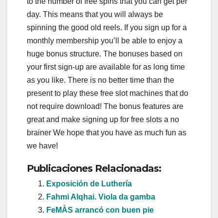
to the number of free spins that you can get per
day. This means that you will always be
spinning the good old reels. If you sign up for a
monthly membership you’ll be able to enjoy a
huge bonus structure. The bonuses based on
your first sign-up are available for as long time
as you like. There is no better time than the
present to play these free slot machines that do
not require download! The bonus features are
great and make signing up for free slots a no
brainer We hope that you have as much fun as
we have!
Publicaciones Relacionadas:
Exposición de Luthería
Fahmi Alqhai. Viola da gamba
FeMÀS arrancó con buen pie