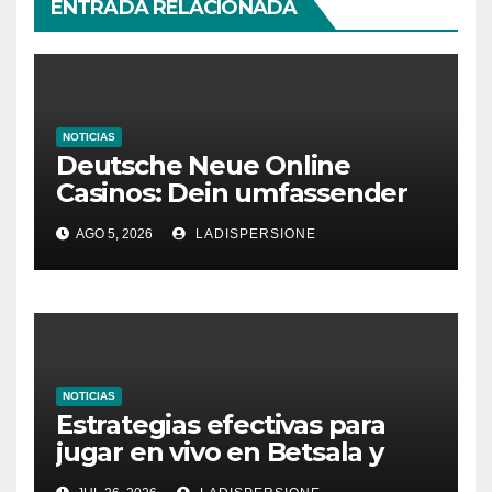
ENTRADA RELACIONADA
NOTICIAS
Deutsche Neue Online
Casinos: Dein umfassender
Ratgeber für moderne
AGO 5, 2026
LADISPERSIONE
Glücksspielplattformen
NOTICIAS
Estrategias efectivas para
jugar en vivo en Betsala y
aumentar tus ganancias