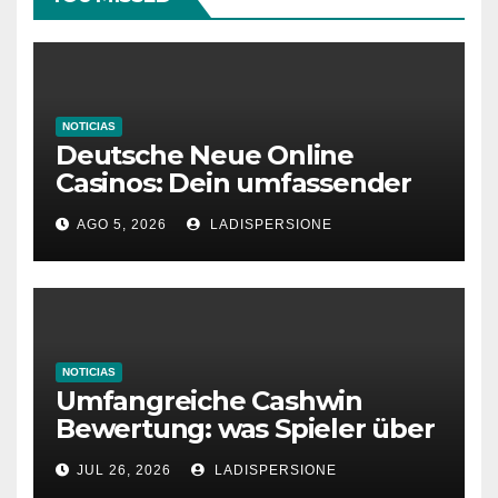
NOTICIAS
Deutsche Neue Online
Casinos: Dein umfassender
Ratgeber für moderne
AGO 5, 2026
LADISPERSIONE
Glücksspielplattformen
NOTICIAS
Umfangreiche Cashwin
Bewertung: was Spieler über
dieses Casino denken
JUL 26, 2026
LADISPERSIONE