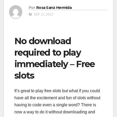
Por
Rosa Sanz Hermida
SEP 12, 2023
No download
required to play
immediately – Free
slots
It’s great to play free slots but what if you could
have all the excitement and fun of slots without
having to code even a single word? There is
now a way to do it without downloading and