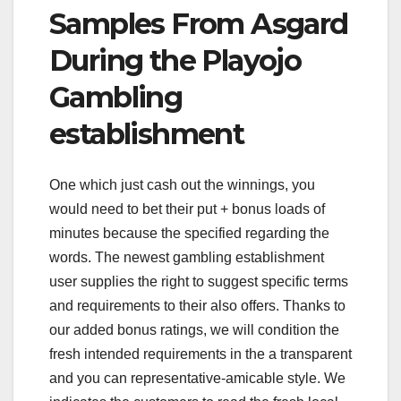
Samples From Asgard
During the Playojo
Gambling
establishment
One which just cash out the winnings, you
would need to bet their put + bonus loads of
minutes because the specified regarding the
words. The newest gambling establishment
user supplies the right to suggest specific terms
and requirements to their also offers. Thanks to
our added bonus ratings, we will condition the
fresh intended requirements in the a transparent
and you can representative-amicable style. We