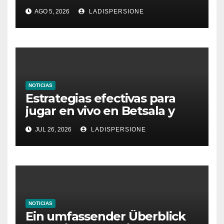
Ratgeber für moderne
AGO 5, 2026
LADISPERSIONE
Glücksspielplattformen
NOTICIAS
Estrategias efectivas para
jugar en vivo en Betsala y
aumentar tus ganancias
JUL 26, 2026
LADISPERSIONE
NOTICIAS
Ein umfassender Überblick