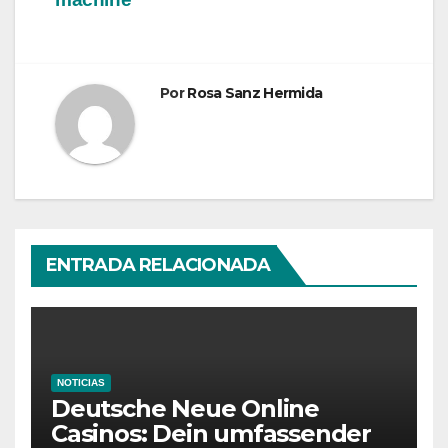
Por
Rosa Sanz Hermida
ENTRADA RELACIONADA
NOTICIAS
Deutsche Neue Online
Casinos: Dein umfassender