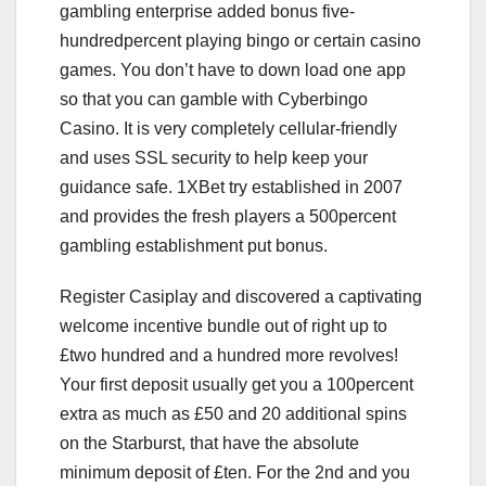
gambling enterprise added bonus five-
hundredpercent playing bingo or certain casino
games. You don’t have to down load one app
so that you can gamble with Cyberbingo
Casino. It is very completely cellular-friendly
and uses SSL security to help keep your
guidance safe. 1XBet try established in 2007
and provides the fresh players a 500percent
gambling establishment put bonus.
Register Casiplay and discovered a captivating
welcome incentive bundle out of right up to
£two hundred and a hundred more revolves!
Your first deposit usually get you a 100percent
extra as much as £50 and 20 additional spins
on the Starburst, that have the absolute
minimum deposit of £ten. For the 2nd and you