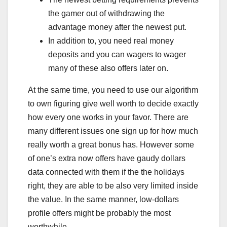
the gamer out of withdrawing the
advantage money after the newest put.
In addition to, you need real money
deposits and you can wagers to wager
many of these also offers later on.
At the same time, you need to use our algorithm
to own figuring give well worth to decide exactly
how every one works in your favor. There are
many different issues one sign up for how much
really worth a great bonus has. However some
of one’s extra now offers have gaudy dollars
data connected with them if the the holidays
right, they are able to be also very limited inside
the value. In the same manner, low-dollars
profile offers might be probably the most
worthwhile.