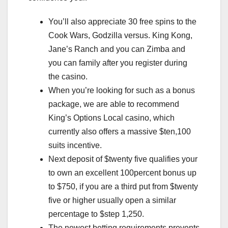
You’ll also appreciate 30 free spins to the
Cook Wars, Godzilla versus.
King Kong,
Jane’s Ranch and you can Zimba and
you can family after you register during
the casino.
When you’re looking for such as a bonus
package, we are able to recommend
King’s Options Local casino, which
currently also offers a massive $ten,100
suits incentive.
Next deposit of $twenty five qualifies your
to own an excellent 100percent bonus up
to $750, if you are a third put from $twenty
five or higher usually open a similar
percentage to $step 1,250.
The newest betting requirements prevents