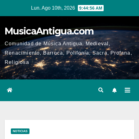
Ir
Lun. Ago 10th, 2026
9:44:57 AM
al
contenido
MusicaAntigua.com
Comunidad de Música Antigua. Medieval,
Renacimiento, Barroca, Polifonía, Sacra, Profana,
Religiosa
NOTICIAS