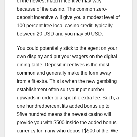
of the newest match incentive may vary
because of the casino. The common zero-
deposit incentive will give you a modest level of
100 percent free local casino credit, typically
between 20 USD and you may 50 USD.
You could potentially stick to the agent on your
own display and put your wagers on the digital
dining table. Deposit incentives is the most
common and generally make the form away
from a fit extra. This is when the new gambling
establishment often suit your put number
upwards in order to a specific extra fee. Such, a
one hundredpercent fits added bonus up to
$five hundred means the newest casino will
provide you with $500 inside the added bonus
currency for many who deposit $500 of the. We