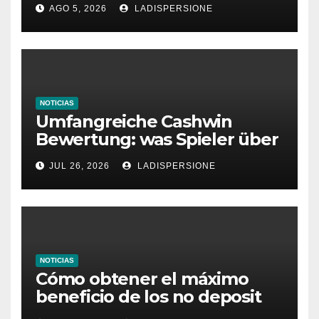
AGO 5, 2026
LADISPERSIONE
Glücksspielplattformen
NOTICIAS
Umfangreiche Cashwin
Bewertung: was Spieler über
dieses Casino denken
JUL 26, 2026
LADISPERSIONE
NOTICIAS
Cómo obtener el máximo
beneficio de los no deposit
bonus codes de roby casino