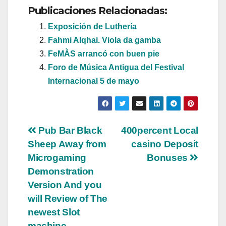
Publicaciones Relacionadas:
Exposición de Luthería
Fahmi Alqhai. Viola da gamba
FeMÀS arrancó con buen pie
Foro de Música Antigua del Festival
Internacional 5 de mayo
Navegación
Pub Bar Black
400percent Local
Sheep Away from
casino Deposit
de
Microgaming
Bonuses
entradas
Demonstration
Version And you
will Review of The
newest Slot
machine