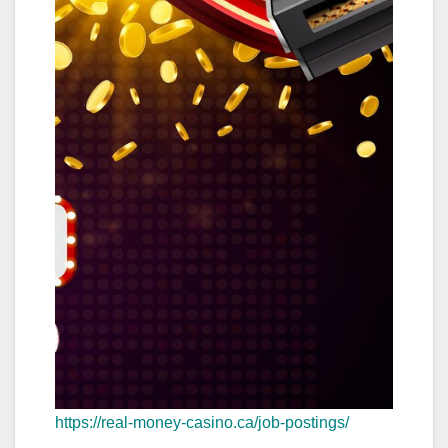
https://real-money-casino.ca/job-postings/