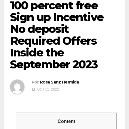
100 percent free
Sign up Incentive
No deposit
Required Offers
Inside the
September 2023
Por
Rosa Sanz Hermida
OCT 15, 2023
Content