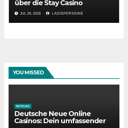
über die Stay Casino
Bonusbedingungen
JUL 26, 2026
LADISPERSIONE
YOU MISSED
NOTICIAS
Deutsche Neue Online
Casinos: Dein umfassender
Ratgeber für moderne