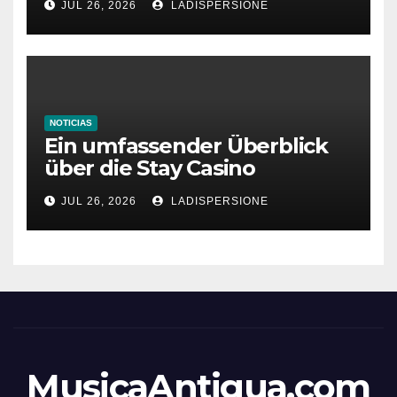
JUL 26, 2026
LADISPERSIONE
NOTICIAS
Ein umfassender Überblick
über die Stay Casino
Bonusbedingungen
JUL 26, 2026
LADISPERSIONE
MusicaAntigua.com