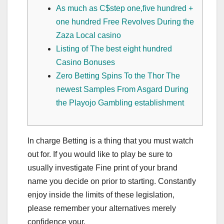
As much as C$step one,five hundred +
one hundred Free Revolves During the
Zaza Local casino
Listing of The best eight hundred
Casino Bonuses
Zero Betting Spins To the Thor The
newest Samples From Asgard During
the Playojo Gambling establishment
In charge Betting is a thing that you must watch
out for. If you would like to play be sure to
usually investigate Fine print of your brand
name you decide on prior to starting. Constantly
enjoy inside the limits of these legislation,
please remember your alternatives merely
confidence your.