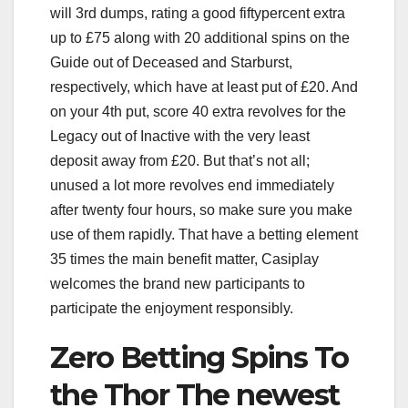
will 3rd dumps, rating a good fiftypercent extra
up to £75 along with 20 additional spins on the
Guide out of Deceased and Starburst,
respectively, which have at least put of £20. And
on your 4th put, score 40 extra revolves for the
Legacy out of Inactive with the very least
deposit away from £20. But that’s not all;
unused a lot more revolves end immediately
after twenty four hours, so make sure you make
use of them rapidly. That have a betting element
35 times the main benefit matter, Casiplay
welcomes the brand new participants to
participate the enjoyment responsibly.
Zero Betting Spins To
the Thor The newest