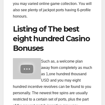
you may varied online game collection. You will
also see plenty of jackpot ports having 6-profile
honours.
Listing of The best
eight hundred Casino
Bonuses
Such as, a welcome plan
away from completely as much
as 1,one hundred thousand
USD and you may eight
hundred incentive revolves can be found to you
personally. The newest free spins are usually
restricted to a certain set of ports, plus the part