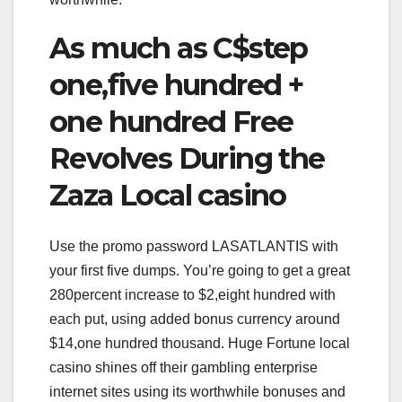
As much as C$step
one,five hundred +
one hundred Free
Revolves During the
Zaza Local casino
Use the promo password LASATLANTIS with
your first five dumps. You’re going to get a great
280percent increase to $2,eight hundred with
each put, using added bonus currency around
$14,one hundred thousand. Huge Fortune local
casino shines off their gambling enterprise
internet sites using its worthwhile bonuses and