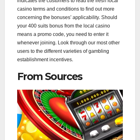
indicates the customers to read the fresh local
casino terms and conditions to find out more
concerning the bonuses’ applicability. Should
your 400 suits bonus from the local casino
means a promo code, you need to enter it
whenever joining. Look through our most other
users to the different varieties of gambling
establishment incentives.
From Sources