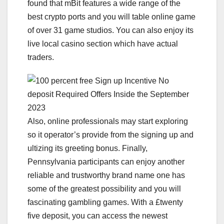
found that mBit features a wide range of the
best crypto ports and you will table online game
of over 31 game studios. You can also enjoy its
live local casino section which have actual
traders.
Also, online professionals may start exploring
so it operator’s provide from the signing up and
ultizing its greeting bonus. Finally,
Pennsylvania participants can enjoy another
reliable and trustworthy brand name one has
some of the greatest possibility and you will
fascinating gambling games. With a £twenty
five deposit, you can access the newest