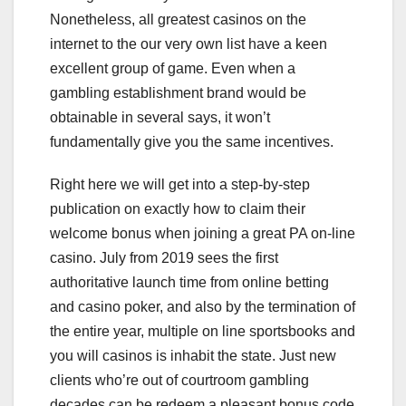
Nonetheless, all greatest casinos on the
internet to the our very own list have a keen
excellent group of game. Even when a
gambling establishment brand would be
obtainable in several says, it won’t
fundamentally give you the same incentives.
Right here we will get into a step-by-step
publication on exactly how to claim their
welcome bonus when joining a great PA on-line
casino. July from 2019 sees the first
authoritative launch time from online betting
and casino poker, and also by the termination of
the entire year, multiple on line sportsbooks and
you will casinos is inhabit the state. Just new
clients who’re out of courtroom gambling
decades can be redeem a pleasant bonus code