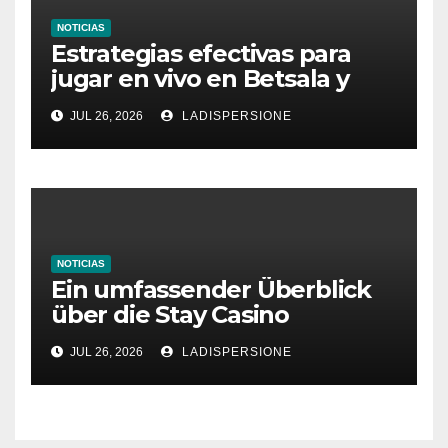
NOTICIAS
Estrategias efectivas para
jugar en vivo en Betsala y
aumentar tus ganancias
JUL 26, 2026
LADISPERSIONE
NOTICIAS
Ein umfassender Überblick
über die Stay Casino
Bonusbedingungen
JUL 26, 2026
LADISPERSIONE