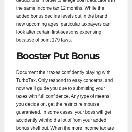
deductions in order to allege both deductions in
the same income tax 12 months. While the
added bonus decline levels out in the brand
new upcoming ages, particular taxpayers can
look after certain first-seasons expensing
because of point 179 laws.
Booster Put Bonus
Document their taxes confidently playing with
TurboTax. Only respond to easy concerns, and
now we’ll guide you due to submitting your
taxes with full confidence. Any type of means
you decide on, get the restrict reimburse
guaranteed. In some cases, your boss will get
accidently withhold a lot of from your added
bonus shell out. When the more income tax are