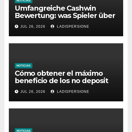
NOTICIAS
Umfangreiche Cashwin
Bewertung: was Spieler über
dieses Casino denken
JUL 26, 2026
LADISPERSIONE
NOTICIAS
Cómo obtener el máximo
beneficio de los no deposit
bonus codes de roby casino
JUL 26, 2026
LADISPERSIONE
NOTICIAS