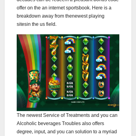
offer on the an internet sportsbook. Here is a
breakdown away from thenewest playing
sitesin the us field.
The newest Service of Treatments and you can
Alcoholic beverages Troubles also offers
degree, input, and you can solution to a myriad