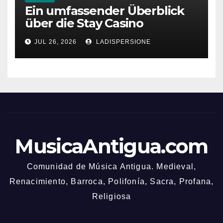
Ein umfassender Überblick
über die Stay Casino
Bonusbedingungen
JUL 26, 2026
LADISPERSIONE
MusicaAntigua.com
Comunidad de Música Antigua. Medieval,
Renacimiento, Barroca, Polifonía, Sacra, Profana,
Religiosa