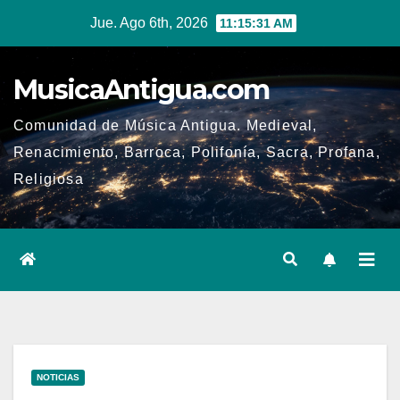
Ir
Jue. Ago 6th, 2026
11:15:32 AM
al
contenido
MusicaAntigua.com
Comunidad de Música Antigua. Medieval,
Renacimiento, Barroca, Polifonía, Sacra, Profana,
Religiosa
NOTICIAS