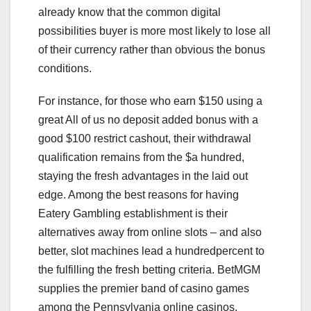
already know that the common digital
possibilities buyer is more most likely to lose all
of their currency rather than obvious the bonus
conditions.
For instance, for those who earn $150 using a
great All of us no deposit added bonus with a
good $100 restrict cashout, their withdrawal
qualification remains from the $a hundred,
staying the fresh advantages in the laid out
edge. Among the best reasons for having
Eatery Gambling establishment is their
alternatives away from online slots – and also
better, slot machines lead a hundredpercent to
the fulfilling the fresh betting criteria. BetMGM
supplies the premier band of casino games
among the Pennsylvania online casinos.