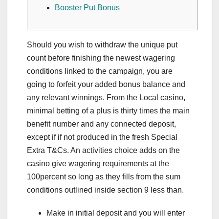
Booster Put Bonus
Should you wish to withdraw the unique put
count before finishing the newest wagering
conditions linked to the campaign, you are
going to forfeit your added bonus balance and
any relevant winnings. From the Local casino,
minimal betting of a plus is thirty times the main
benefit number and any connected deposit,
except if if not produced in the fresh Special
Extra T&Cs.
An activities choice adds on the
casino give wagering requirements at the
100percent so long as they fills from the sum
conditions outlined inside section 9 less than.
Make in initial deposit and you will enter