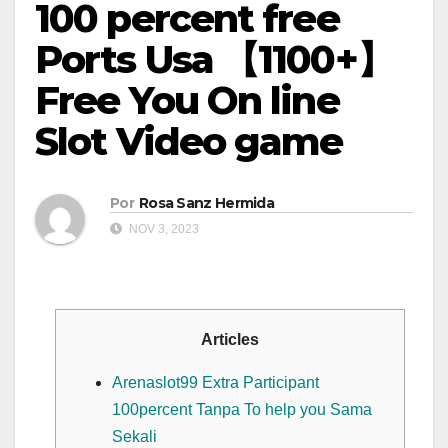
100 percent free
Ports Usa 【1100+】
Free You On line
Slot Video game ️
Por
Rosa Sanz Hermida
NOV 3, 2023
Articles
Arenaslot99 Extra Participant
100percent Tanpa To help you Sama
Sekali