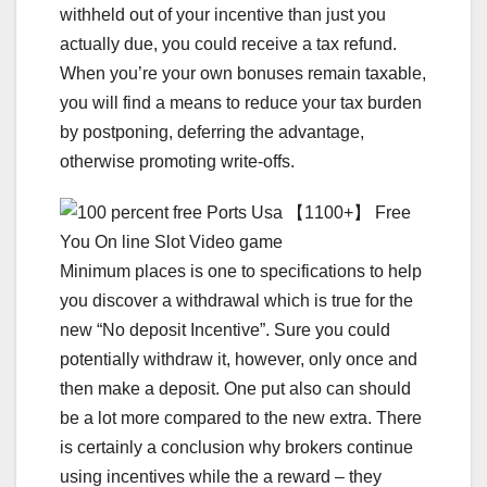
withheld out of your incentive than just you
actually due, you could receive a tax refund.
When you’re your own bonuses remain taxable,
you will find a means to reduce your tax burden
by postponing, deferring the advantage,
otherwise promoting write-offs.
Minimum places is one to specifications to help
you discover a withdrawal which is true for the
new “No deposit Incentive”. Sure you could
potentially withdraw it, however, only once and
then make a deposit. One put also can should
be a lot more compared to the new extra. There
is certainly a conclusion why brokers continue
using incentives while the a reward – they