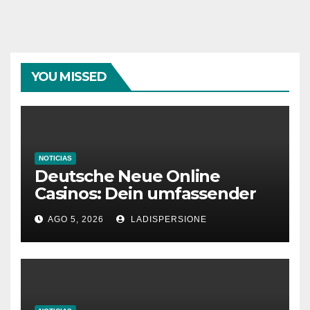
YOU MISSED
NOTICIAS
Deutsche Neue Online
Casinos: Dein umfassender
Ratgeber für moderne
AGO 5, 2026
LADISPERSIONE
Glücksspielplattformen