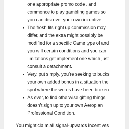
one appropriate promo code , and
commence to play gambling games so
you can discover your own incentive.
The fresh fits-right up commission may
differ, and the extra might possibly be
modified for a specific Game type of and
you will certain conditions and you can
limitations get implement one which just
consult a detachment.
Very, put simply, you’re seeking to bucks
your own added bonus in a situation the
spot where the words have been broken.
As ever, to find otherwise gifting things
doesn’t sign up to your own Aeroplan
Professional Condition.
You might claim all signal-upwards incentives