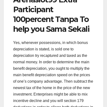
Participant
100percent Tanpa To
help you Sama Sekali
Yes, whenever possessions, in which bonus
depreciation is stated, is sold one to
depreciation try recaptured and taxed as the
normal money. In order to determine the main
benefit depreciation, you ought to multiply the
main benefit depreciation speed on the prices
of one’s company advantage. Then subtract the
newest tax of the home in the price of the new
investment. Enterprises might be able to mix
incentive decline and you will section 179