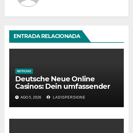
ENTRADA RELACIONADA
NOTICIAS
Deutsche Neue Online
Casinos: Dein umfassender
Ratgeber für moderne
AGO 5, 2026
LADISPERSIONE
Glücksspielplattformen