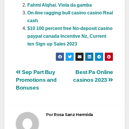
Fahmi Alqhai. Viola da gamba
On-line ragging bull casino casino Real
cash
$10 100 percent free No-deposit casino
paypal canada Incentive Nz, Current
ten Sign up Sales 2023
Navegación
Sep Part Buy
Best Pa Online
Promotions and
casinos 2023
de
Bonuses
entradas
Por
Rosa Sanz Hermida