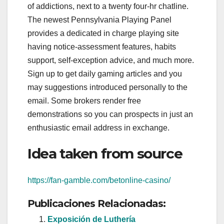
of addictions, next to a twenty four-hr chatline.
The newest Pennsylvania Playing Panel
provides a dedicated in charge playing site
having notice-assessment features, habits
support, self-exception advice, and much more.
Sign up to get daily gaming articles and you
may suggestions introduced personally to the
email. Some brokers render free
demonstrations so you can prospects in just an
enthusiastic email address in exchange.
Idea taken from source
https://fan-gamble.com/betonline-casino/
Publicaciones Relacionadas:
Exposición de Luthería