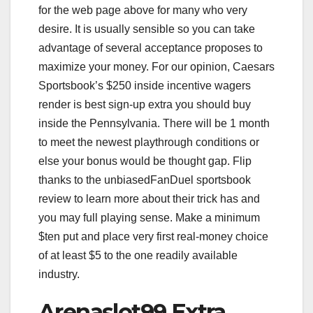
for the web page above for many who very
desire. It is usually sensible so you can take
advantage of several acceptance proposes to
maximize your money. For our opinion, Caesars
Sportsbook’s $250 inside incentive wagers
render is best sign-up extra you should buy
inside the Pennsylvania. There will be 1 month
to meet the newest playthrough conditions or
else your bonus would be thought gap. Flip
thanks to the unbiasedFanDuel sportsbook
review to learn more about their trick has and
you may full playing sense. Make a minimum
$ten put and place very first real-money choice
of at least $5 to the one readily available
industry.
Arenaslot99 Extra